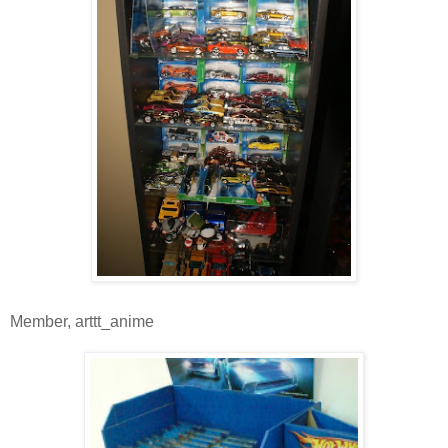
Member, arttt_anime