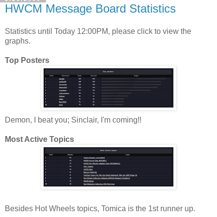
HWCM Message Board Statistics
Statistics until Today 12:00PM, please click to view the
graphs.
Top Posters
Demon, I beat you; Sinclair, I'm coming!!
Most Active Topics
Besides Hot Wheels topics, Tomica is the 1st runner up.