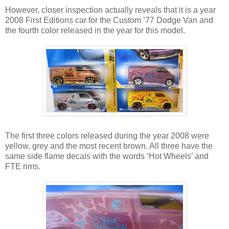
However, closer inspection actually reveals that it is a year
2008 First Editions car for the Custom ’77 Dodge Van and
the fourth color released in the year for this model.
The first three colors released during the year 2008 were
yellow, grey and the most recent brown. All three have the
same side flame decals with the words ‘Hot Wheels’ and
FTE rims.