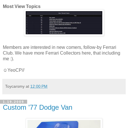
Most View Topics
Members are interested in new comers, follow-by Ferrari
Club. We have more Ferrari Collectors here, that including
me :).
☺YeoCP//
Toycarsmy
at
12:00 PM
1.19.2009
Custom ’77 Dodge Van