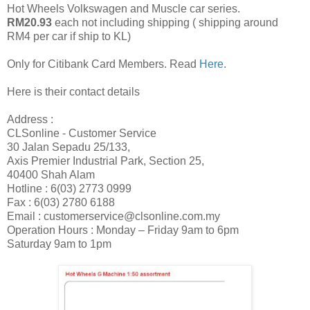
Hot Wheels Volkswagen and Muscle car series.
RM20.93
each not including shipping ( shipping around
RM4 per car if ship to KL)
Only for Citibank Card Members. Read
Here
.
Here is their contact details
Address :
CLSonline - Customer Service
30 Jalan Sepadu 25/133,
Axis Premier Industrial Park, Section 25,
40400 Shah Alam
Hotline : 6(03) 2773 0999
Fax : 6(03) 2780 6188
Email : customerservice@clsonline.com.my
Operation Hours : Monday – Friday 9am to 6pm
Saturday 9am to 1pm