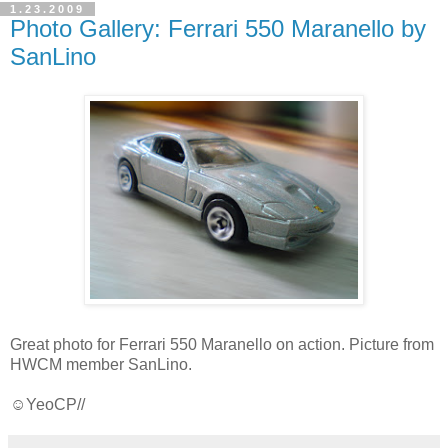
1.23.2009
Photo Gallery: Ferrari 550 Maranello by
SanLino
Great photo for Ferrari 550 Maranello on action. Picture from
HWCM member SanLino.
☺YeoCP//