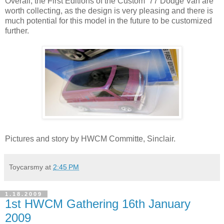
Overall, the First Editions of the Custom ’77 Dodge Van are
worth collecting, as the design is very pleasing and there is
much potential for this model in the future to be customized
further.
Pictures and story by HWCM Committe, Sinclair.
Toycarsmy
at
2:45 PM
1.18.2009
1st HWCM Gathering 16th January
2009