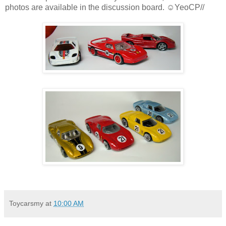
photos are available in the discussion board. ☺YeoCP//
Toycarsmy
at
10:00 AM