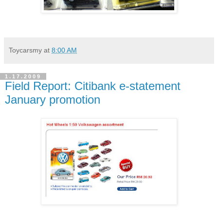
Toycarsmy
at
8:00 AM
1.17.2009
Field Report: Citibank e-statement
January promotion