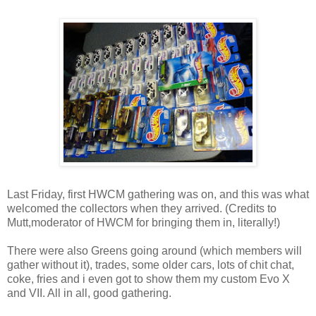
Last Friday, first HWCM gathering was on, and this was what
welcomed the collectors when they arrived. (Credits to
Mutt,moderator of HWCM for bringing them in, literally!)
There were also Greens going around (which members will
gather without it), trades, some older cars, lots of chit chat,
coke, fries and i even got to show them my custom Evo X
and VII. All in all, good gathering.