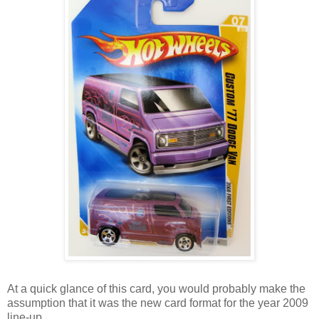
At a quick glance of this card, you would probably make the
assumption that it was the new card format for the year 2009
line-up.