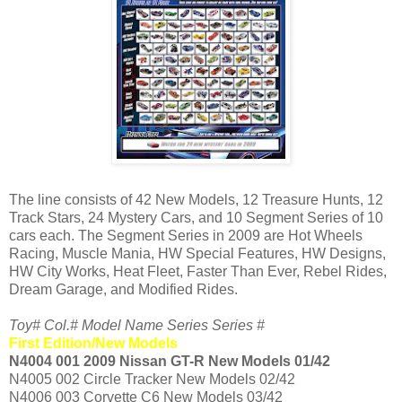
The line consists of 42 New Models, 12 Treasure Hunts, 12
Track Stars, 24 Mystery Cars, and 10 Segment Series of 10
cars each. The Segment Series in 2009 are Hot Wheels
Racing, Muscle Mania, HW Special Features, HW Designs,
HW City Works, Heat Fleet, Faster Than Ever, Rebel Rides,
Dream Garage, and Modified Rides.
Toy# Col.# Model Name Series Series #
First Edition/New Models
N4004 001 2009 Nissan GT-R New Models 01/42
N4005 002 Circle Tracker New Models 02/42
N4006 003 Corvette C6 New Models 03/42