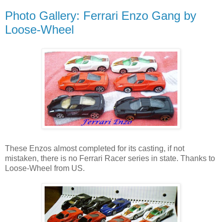
Photo Gallery: Ferrari Enzo Gang by
Loose-Wheel
These Enzos almost completed for its casting, if not
mistaken, there is no Ferrari Racer series in state. Thanks to
Loose-Wheel from US.