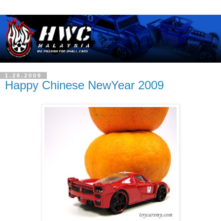
1.26.2009
Happy Chinese NewYear 2009