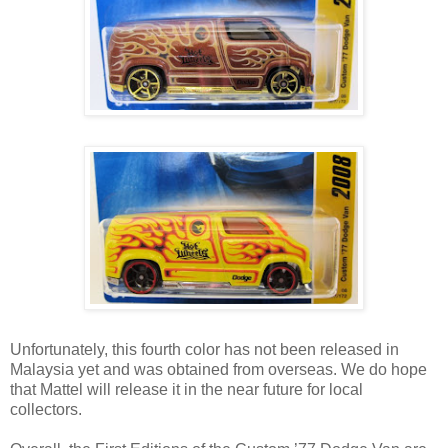
Unfortunately, this fourth color has not been released in
Malaysia yet and was obtained from overseas. We do hope
that Mattel will release it in the near future for local
collectors.