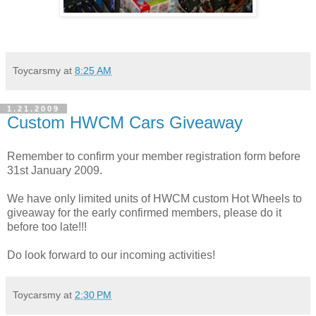
Toycarsmy
at
8:25 AM
1.21.2009
Custom HWCM Cars Giveaway
Remember to confirm your member registration form before
31st January 2009.
We have only limited units of HWCM custom Hot Wheels to
giveaway for the early confirmed members, please do it
before too late!!!
Do look forward to our incoming activities!
Toycarsmy
at
2:30 PM