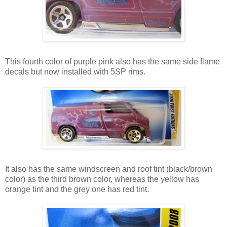
This fourth color of purple pink also has the same side flame
decals but now installed with 5SP rims.
It also has the same windscreen and roof tint (black/brown
color) as the third brown color, whereas the yellow has
orange tint and the grey one has red tint.