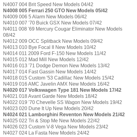
N4007 004 Brit Speed New Models 04/42
N4008 005 Ferrari 250 GTO New Models 05/42
N4009 006 5 Alarm New Models 06/42
N4010 007 '70 Buick GSX New Models 07/42
N4011 008 '69 Mercury Cougar Eliminator New Models
08/42
N4012 009 OCC Splitback New Models 09/42
N4013 010 Bye Focal II New Models 10/42
N4014 011 2009 Ford F-150 New Models 11/42
N4015 012 Mad Mill New Models 12/42
N4016 013 '71 Dodge Demon New Models 13/42
N4017 014 Fast Gassin New Models 14/42
N4018 015 Custom '53 Cadillac New Models 15/42
N4019 016 AMC Javelin AMX New Models 16/42
N4020 017 Volkswagen Type 181 New Models 17/42
N4021 018 Avant Garde New Models 18/42
N4022 019 '70 Chevelle SS Wagon New Models 19/42
N4023 020 Dune It Up New Models 20/42
N4024 021 Lamborghini Reventon New Models 21/42
N4025 022 Tri & Stop Me New Models 22/42
N4026 023 Custom V-8 Vega New Models 23/42
N4027 024 La Fasta New Models 24/42