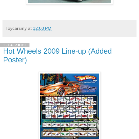
Toycarsmy
at
12:00 PM
1.14.2009
Hot Wheels 2009 Line-up (Added
Poster)