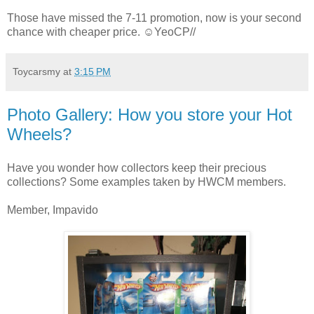
Those have missed the 7-11 promotion, now is your second
chance with cheaper price. ☺YeoCP//
Toycarsmy
at
3:15 PM
Photo Gallery: How you store your Hot
Wheels?
Have you wonder how collectors keep their precious
collections? Some examples taken by HWCM members.
Member, Impavido