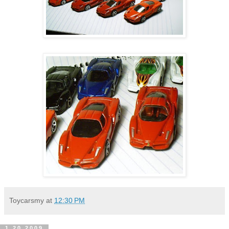
Toycarsmy
at
12:30 PM
1.20.2009