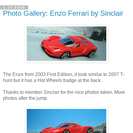
1.15.2009
Photo Gallery: Enzo Ferrari by Sinclair
The Enzo from 2003 First Edition, it look similar to 2007 T-
hunt but it has a Hot Wheels badge at the back.
Thanks to member Sinclair for the nice photos taken. More
photos after the jump.