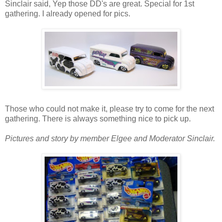
Sinclair said, Yep those DD's are great. Special for 1st
gathering. I already opened for pics.
Those who could not make it, please try to come for the next
gathering. There is always something nice to pick up.
Pictures and story by member Elgee and Moderator Sinclair.