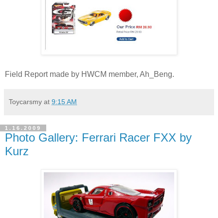
Field Report made by HWCM member, Ah_Beng.
Toycarsmy
at
9:15 AM
1.16.2009
Photo Gallery: Ferrari Racer FXX by
Kurz