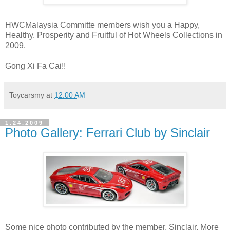
HWCMalaysia Committe members wish you a Happy,
Healthy, Prosperity and Fruitful of Hot Wheels Collections in
2009.
Gong Xi Fa Cai!!
Toycarsmy
at
12:00 AM
1.24.2009
Photo Gallery: Ferrari Club by Sinclair
Some nice photo contributed by the member, Sinclair. More