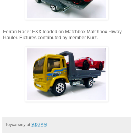
Ferrari Racer FXX loaded on Matchbox Matchbox Hiway
Hauler. Pictures contributed by member Kurz.
Toycarsmy
at
9:00 AM