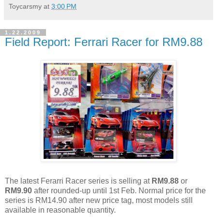
Toycarsmy
at
3:00 PM
1.22.2009
Field Report: Ferrari Racer for RM9.88
The latest Ferarri Racer series is selling at
RM9.88
or
RM9.90
after rounded-up until 1st Feb. Normal price for the
series is RM14.90 after new price tag, most models still
available in reasonable quantity.