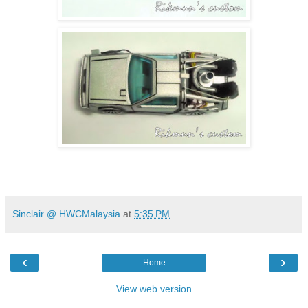
Sinclair @ HWCMalaysia
at
5:35 PM
‹
›
Home
View web version