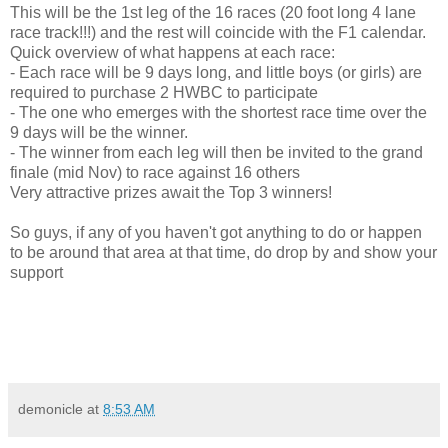
This will be the 1st leg of the 16 races (20 foot long 4 lane
race track!!!) and the rest will coincide with the F1 calendar.
Quick overview of what happens at each race:
- Each race will be 9 days long, and little boys (or girls) are
required to purchase 2 HWBC to participate
- The one who emerges with the shortest race time over the
9 days will be the winner.
- The winner from each leg will then be invited to the grand
finale (mid Nov) to race against 16 others
Very attractive prizes await the Top 3 winners!
So guys, if any of you haven't got anything to do or happen
to be around that area at that time, do drop by and show your
support
demonicle
at
8:53 AM