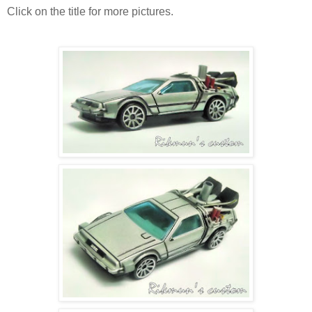
Click on the title for more pictures.