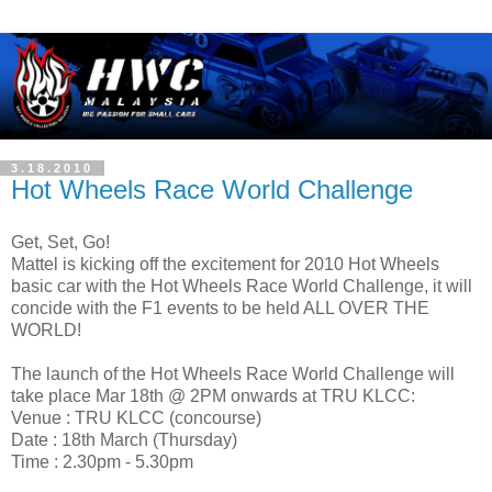
3.18.2010
Hot Wheels Race World Challenge
Get, Set, Go!
Mattel is kicking off the excitement for 2010 Hot Wheels
basic car with the Hot Wheels Race World Challenge, it will
concide with the F1 events to be held ALL OVER THE
WORLD!
The launch of the Hot Wheels Race World Challenge will
take place Mar 18th @ 2PM onwards at TRU KLCC:
Venue : TRU KLCC (concourse)
Date : 18th March (Thursday)
Time : 2.30pm - 5.30pm