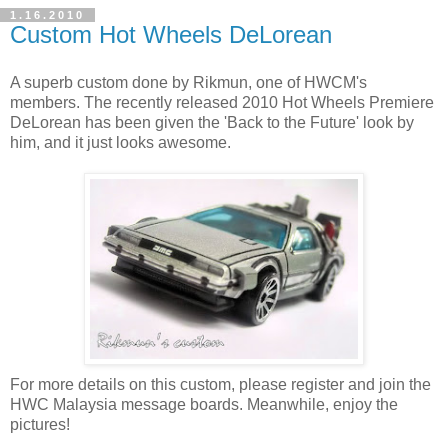
1.16.2010
Custom Hot Wheels DeLorean
A superb custom done by Rikmun, one of HWCM's
members. The recently released 2010 Hot Wheels Premiere
DeLorean has been given the 'Back to the Future' look by
him, and it just looks awesome.
For more details on this custom, please register and join the
HWC Malaysia message boards. Meanwhile, enjoy the
pictures!