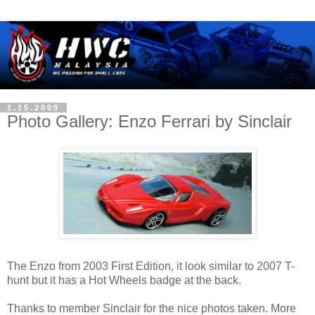
1.15.2009
Photo Gallery: Enzo Ferrari by Sinclair
The Enzo from 2003 First Edition, it look similar to 2007 T-
hunt but it has a Hot Wheels badge at the back.
Thanks to member Sinclair for the nice photos taken. More