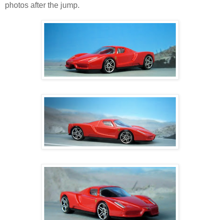
photos after the jump.