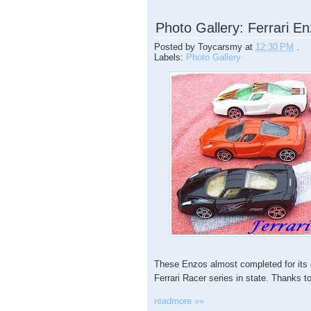
Photo Gallery: Ferrari 
Posted by
Toycarsmy
at
12:30 PM
.
Labels:
Photo Gallery
These Enzos almost completed for its c
Ferrari Racer series in state. Thanks 
readmore »»