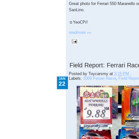
Great photo for Ferrari 550 Maranello
SanLino.
☺YeoCP//
readmore »»
1.22.2009
Field Report: Ferrari Ra
Posted by
Toycarsmy
at
3:15 PM
.
Labels:
2009 Ferrari Racer
,
Field Repor
JAN
22