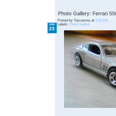
1.23.2009
Photo Gallery: Ferrari 5
Posted by
Toycarsmy
at
3:00 PM
.
Labels:
Photo Gallery
JAN
23