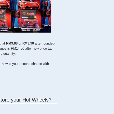
ng at
RM9.88
or
RM9.90
after rounded-
series is RM14.90 after new price tag,
e quantity.
, now is your second chance with
store your Hot Wheels?