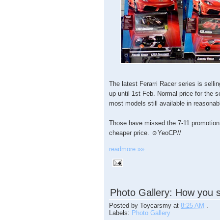
The latest Ferarri Racer series is selli
up until 1st Feb. Normal price for the 
most models still available in reasonabl
Those have missed the 7-11 promotion
cheaper price. ☺YeoCP//
readmore »»
Photo Gallery: How you 
Posted by
Toycarsmy
at
8:25 AM
.
Labels:
Photo Gallery