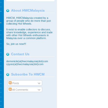
About HWCMalaysia
HWCM, HWCMalaysia created by a
group of people who do more than just
collecting Hot Wheels.
It exist to enable collectors to discuss,
share knowledge, experience and trade
with other Hot Wheels enthusiasts in
Malaysia over a common platform.
So,
join
us now!!!
Contact Us
demonicle(at)hwcmalaysia(dot)com
cpyeo(at)hwcmalaysia(dot)com
Subscribe To HWCM
Posts
All Comments