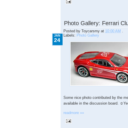
1.24.2009
Photo Gallery: Ferrari Clu
Posted by
Toycarsmy
at
10:00 AM
.
Labels:
Photo Gallery
JAN
24
Some nice photo contributed by the me
available in the discussion board. ☺Y
readmore »»