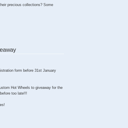
heir precious collections? Some
eaway
stration form before 31st January
ustom Hot Wheels to giveaway for the
efore too late!!!
ies!