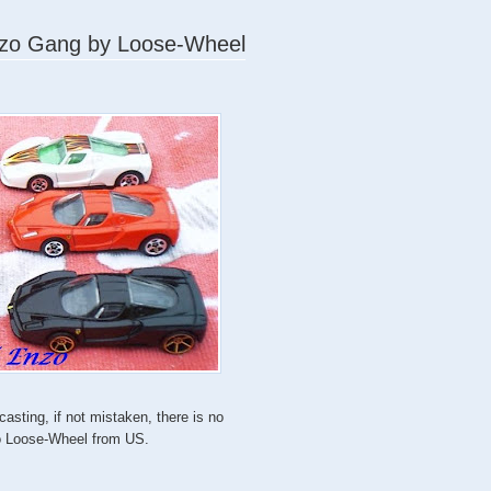
Enzo Gang by Loose-Wheel
asting, if not mistaken, there is no
to Loose-Wheel from US.