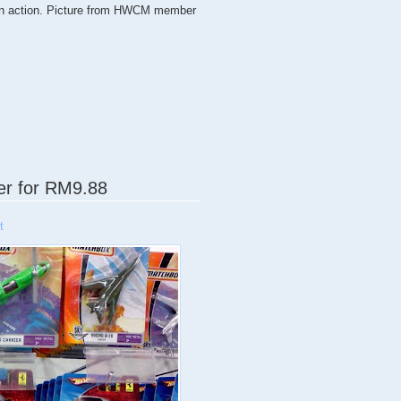
 on action. Picture from HWCM member
cer for RM9.88
t