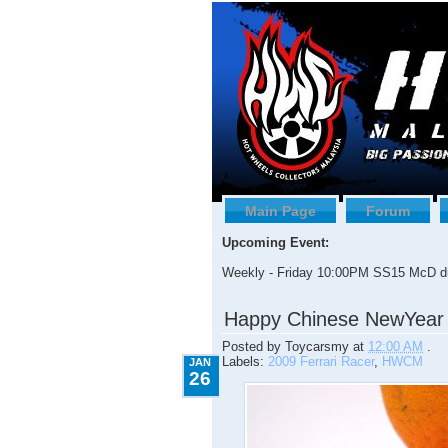
Main Page
Forum
Upcoming Event:
Weekly - Friday 10:00PM SS15 McD dr
1.26.2009
Happy Chinese NewYear
Posted by
Toycarsmy
at
12:00 AM
.
Labels:
2009 Ferrari Racer
,
HWCM
JAN
26