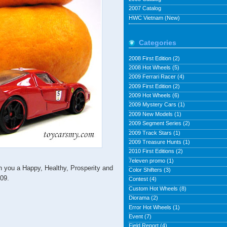
2007 Catalog
HWC Vietnam (New)
Categories
2008 First Edition
(2)
2008 Hot Wheels
(5)
2009 Ferrari Racer
(4)
2009 First Edition
(2)
2009 Hot Wheels
(6)
2009 Mystery Cars
(1)
2009 New Models
(1)
2009 Segment Series
(2)
2009 Track Stars
(1)
2009 Treasure Hunts
(1)
2010 First Editions
(2)
7eleven promo
(1)
ou a Happy, Healthy, Prosperity and
Color Shifters
(3)
009.
Contest
(4)
Custom Hot Wheels
(8)
Diorama
(2)
Error Hot Wheels
(1)
Event
(7)
Field Report
(4)