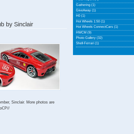
Gathering
(1)
GiveAway
(1)
H0
(1)
Hot Wheels 1:50
(1)
b by Sinclair
Hot Wheels ConnectCars
(1)
HWCM
(9)
Photo Gallery
(32)
Shell-Ferrari
(1)
mber, Sinclair. More photos are
eoCP//