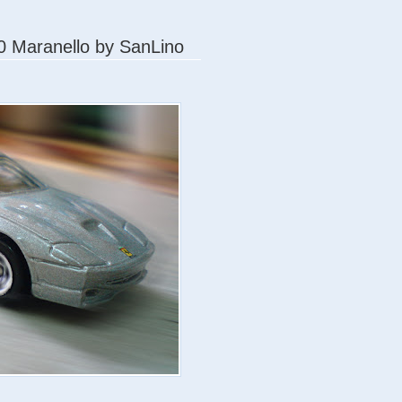
50 Maranello by SanLino