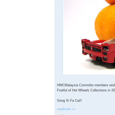
HWCMalaysia Committe members wish y
Fruitful of Hot Wheels Collections in 2
Gong Xi Fa Cai!!
readmore »»