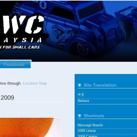
Facebook
ive through.
Location Map
Site Translation
中文
 2009
Bahasa
Shortcuts
Message Boards
2009 Lineup
2008 Catalog