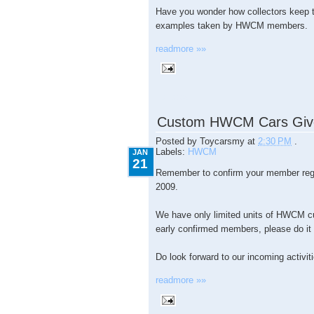
Have you wonder how collectors keep t
examples taken by HWCM members.
readmore »»
1.21.2009
Custom HWCM Cars Giv
Posted by
Toycarsmy
at
2:30 PM
.
Labels:
HWCM
JAN
21
Remember to confirm your member regi
2009.
We have only limited units of HWCM c
early confirmed members, please do it b
Do look forward to our incoming activit
readmore »»