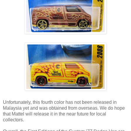
Unfortunately, this fourth color has not been released in
Malaysia yet and was obtained from overseas. We do hope
that Mattel will release it in the near future for local
collectors.