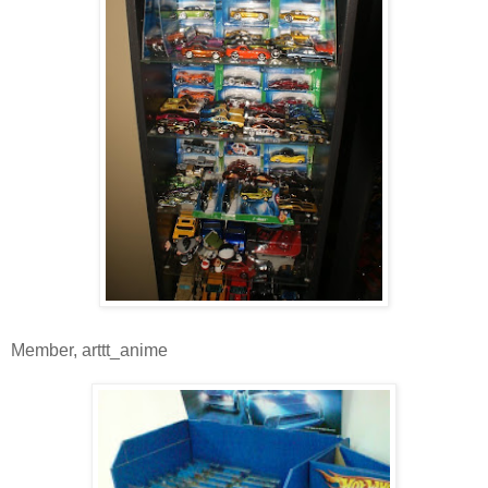
Member, arttt_anime