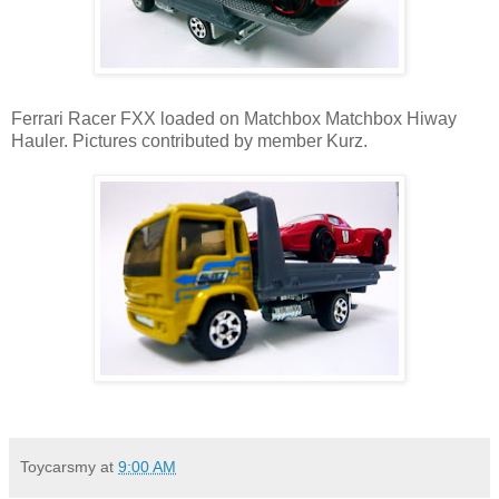
Ferrari Racer FXX loaded on Matchbox Matchbox Hiway
Hauler. Pictures contributed by member Kurz.
Toycarsmy
at
9:00 AM