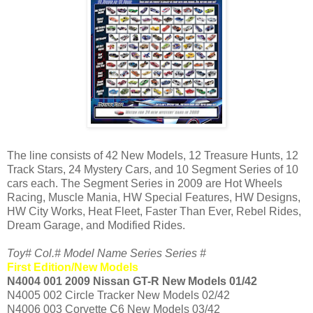
The line consists of 42 New Models, 12 Treasure Hunts, 12
Track Stars, 24 Mystery Cars, and 10 Segment Series of 10
cars each. The Segment Series in 2009 are Hot Wheels
Racing, Muscle Mania, HW Special Features, HW Designs,
HW City Works, Heat Fleet, Faster Than Ever, Rebel Rides,
Dream Garage, and Modified Rides.
Toy# Col.# Model Name Series Series #
First Edition/New Models
N4004 001 2009 Nissan GT-R New Models 01/42
N4005 002 Circle Tracker New Models 02/42
N4006 003 Corvette C6 New Models 03/42