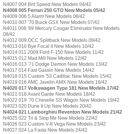
N4007 004 Brit Speed New Models 04/42
N4008 005 Ferrari 250 GTO New Models 05/42
N4009 006 5 Alarm New Models 06/42
N4010 007 '70 Buick GSX New Models 07/42
N4011 008 '69 Mercury Cougar Eliminator New Models
08/42
N4012 009 OCC Splitback New Models 09/42
N4013 010 Bye Focal II New Models 10/42
N4014 011 2009 Ford F-150 New Models 11/42
N4015 012 Mad Mill New Models 12/42
N4016 013 '71 Dodge Demon New Models 13/42
N4017 014 Fast Gassin New Models 14/42
N4018 015 Custom '53 Cadillac New Models 15/42
N4019 016 AMC Javelin AMX New Models 16/42
N4020 017 Volkswagen Type 181 New Models 17/42
N4021 018 Avant Garde New Models 18/42
N4022 019 '70 Chevelle SS Wagon New Models 19/42
N4023 020 Dune It Up New Models 20/42
N4024 021 Lamborghini Reventon New Models 21/42
N4025 022 Tri & Stop Me New Models 22/42
N4026 023 Custom V-8 Vega New Models 23/42
N4027 024 La Fasta New Models 24/42