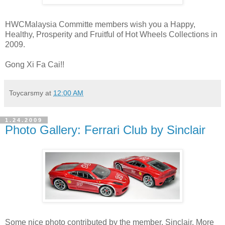
HWCMalaysia Committe members wish you a Happy,
Healthy, Prosperity and Fruitful of Hot Wheels Collections in
2009.
Gong Xi Fa Cai!!
Toycarsmy
at
12:00 AM
1.24.2009
Photo Gallery: Ferrari Club by Sinclair
Some nice photo contributed by the member, Sinclair. More