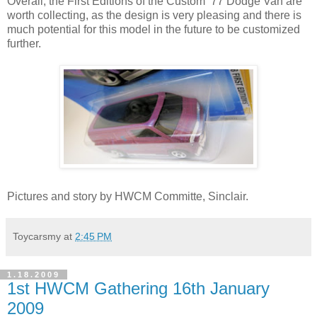
Overall, the First Editions of the Custom ’77 Dodge Van are
worth collecting, as the design is very pleasing and there is
much potential for this model in the future to be customized
further.
Pictures and story by HWCM Committe, Sinclair.
Toycarsmy
at
2:45 PM
1.18.2009
1st HWCM Gathering 16th January
2009