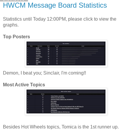
HWCM Message Board Statistics
Statistics until Today 12:00PM, please click to view the
graphs.
Top Posters
Demon, I beat you; Sinclair, I'm coming!!
Most Active Topics
Besides Hot Wheels topics, Tomica is the 1st runner up.