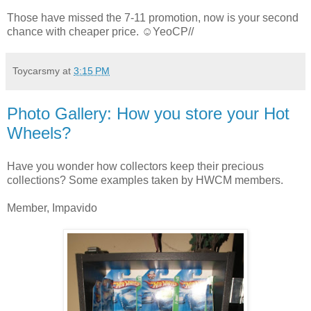
Those have missed the 7-11 promotion, now is your second
chance with cheaper price. ☺YeoCP//
Toycarsmy
at
3:15 PM
Photo Gallery: How you store your Hot
Wheels?
Have you wonder how collectors keep their precious
collections? Some examples taken by HWCM members.
Member, Impavido