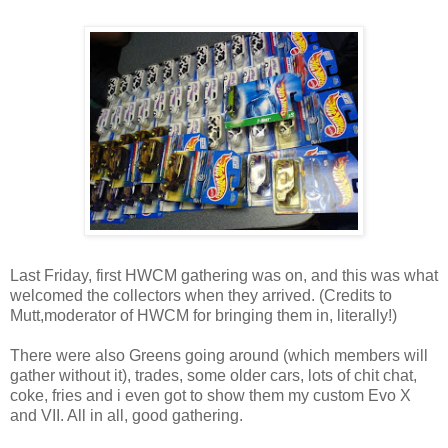
Last Friday, first HWCM gathering was on, and this was what
welcomed the collectors when they arrived. (Credits to
Mutt,moderator of HWCM for bringing them in, literally!)
There were also Greens going around (which members will
gather without it), trades, some older cars, lots of chit chat,
coke, fries and i even got to show them my custom Evo X
and VII. All in all, good gathering.