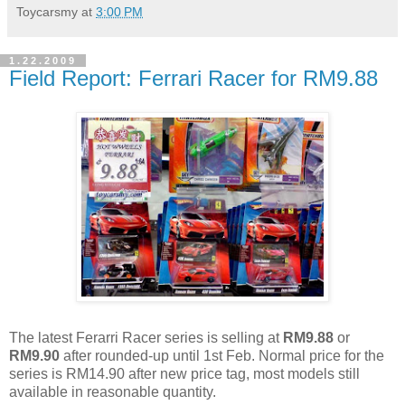
Toycarsmy
at
3:00 PM
1.22.2009
Field Report: Ferrari Racer for RM9.88
The latest Ferarri Racer series is selling at
RM9.88
or
RM9.90
after rounded-up until 1st Feb. Normal price for the
series is RM14.90 after new price tag, most models still
available in reasonable quantity.