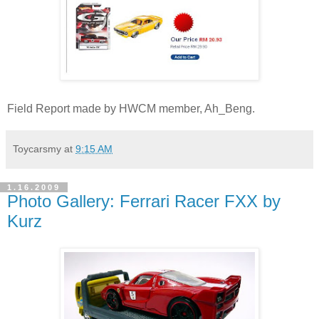
Field Report made by HWCM member, Ah_Beng.
Toycarsmy
at
9:15 AM
1.16.2009
Photo Gallery: Ferrari Racer FXX by
Kurz