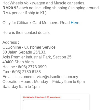
Hot Wheels Volkswagen and Muscle car series.
RM20.93
each not including shipping ( shipping around
RM4 per car if ship to KL)
Only for Citibank Card Members. Read
Here
.
Here is their contact details
Address :
CLSonline - Customer Service
30 Jalan Sepadu 25/133,
Axis Premier Industrial Park, Section 25,
40400 Shah Alam
Hotline : 6(03) 2773 0999
Fax : 6(03) 2780 6188
Email : customerservice@clsonline.com.my
Operation Hours : Monday – Friday 9am to 6pm
Saturday 9am to 1pm