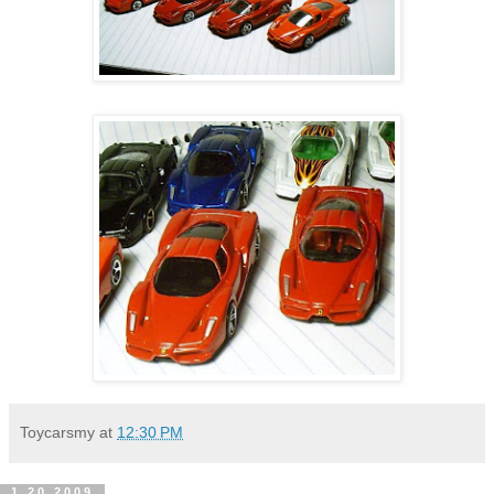
Toycarsmy
at
12:30 PM
1.20.2009