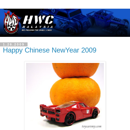
1.26.2009
Happy Chinese NewYear 2009