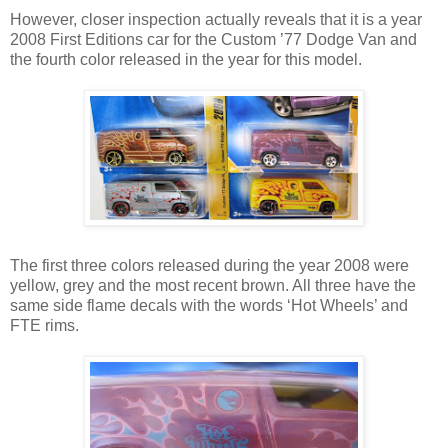
However, closer inspection actually reveals that it is a year
2008 First Editions car for the Custom ’77 Dodge Van and
the fourth color released in the year for this model.
The first three colors released during the year 2008 were
yellow, grey and the most recent brown. All three have the
same side flame decals with the words ‘Hot Wheels’ and
FTE rims.