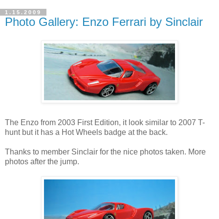
1.15.2009
Photo Gallery: Enzo Ferrari by Sinclair
The Enzo from 2003 First Edition, it look similar to 2007 T-
hunt but it has a Hot Wheels badge at the back.
Thanks to member Sinclair for the nice photos taken. More
photos after the jump.