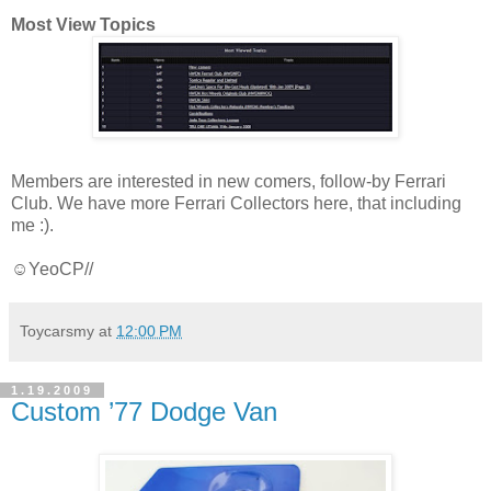
Most View Topics
Members are interested in new comers, follow-by Ferrari
Club. We have more Ferrari Collectors here, that including
me :).
☺YeoCP//
Toycarsmy
at
12:00 PM
1.19.2009
Custom ’77 Dodge Van