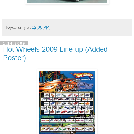
Toycarsmy
at
12:00 PM
1.14.2009
Hot Wheels 2009 Line-up (Added
Poster)