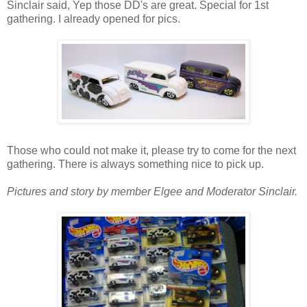
Sinclair said, Yep those DD's are great. Special for 1st
gathering. I already opened for pics.
Those who could not make it, please try to come for the next
gathering. There is always something nice to pick up.
Pictures and story by member Elgee and Moderator Sinclair.