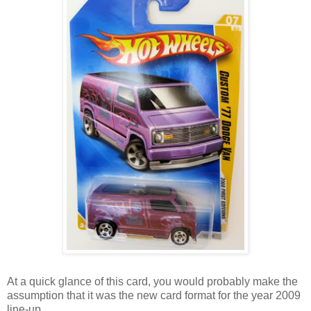
At a quick glance of this card, you would probably make the
assumption that it was the new card format for the year 2009
line-up.