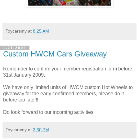
Toycarsmy
at
8:25 AM
1.21.2009
Custom HWCM Cars Giveaway
Remember to confirm your member registration form before
31st January 2009.
We have only limited units of HWCM custom Hot Wheels to
giveaway for the early confirmed members, please do it
before too late!!!
Do look forward to our incoming activities!
Toycarsmy
at
2:30 PM