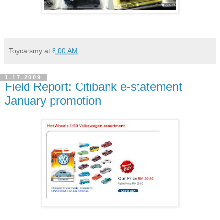
Toycarsmy
at
8:00 AM
1.17.2009
Field Report: Citibank e-statement
January promotion