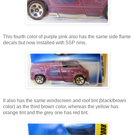
This fourth color of purple pink also has the same side flame
decals but now installed with 5SP rims.
It also has the same windscreen and roof tint (black/brown
color) as the third brown color, whereas the yellow has
orange tint and the grey one has red tint.