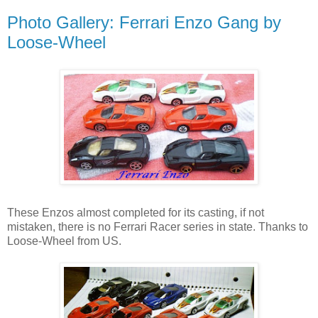
Photo Gallery: Ferrari Enzo Gang by
Loose-Wheel
These Enzos almost completed for its casting, if not
mistaken, there is no Ferrari Racer series in state. Thanks to
Loose-Wheel from US.