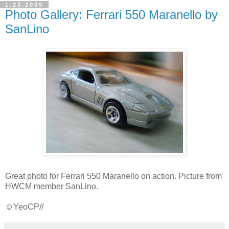
1.23.2009
Photo Gallery: Ferrari 550 Maranello by
SanLino
Great photo for Ferrari 550 Maranello on action. Picture from
HWCM member SanLino.
☺YeoCP//