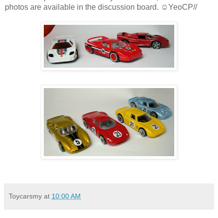
photos are available in the discussion board. ☺YeoCP//
Toycarsmy
at
10:00 AM