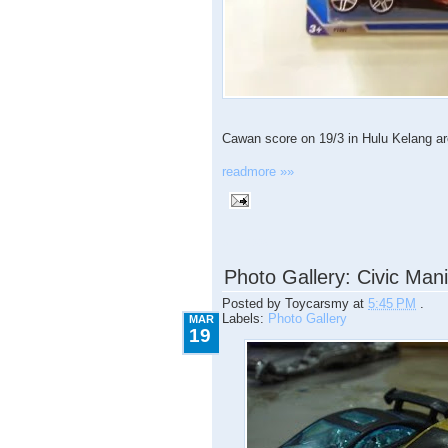
Cawan score on 19/3 in Hulu Kelang area
readmore »»
3.19.2009
Photo Gallery: Civic Man
Posted by
Toycarsmy
at
5:45 PM
.
Labels:
Photo Gallery
MAR
19