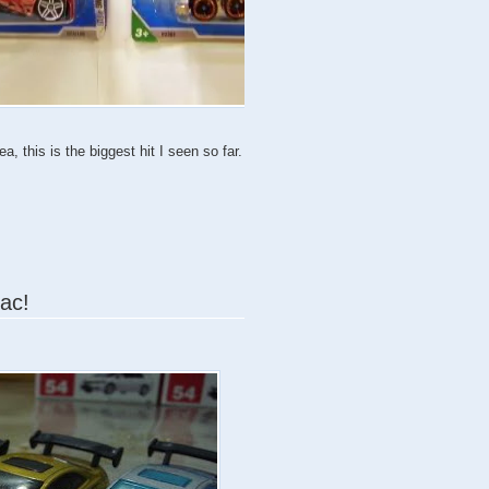
, this is the biggest hit I seen so far.
iac!