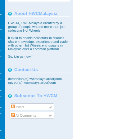
About HWCMalaysia
HWCM, HWCMalaysia created by a
group of people who do more than just
collecting Hot Wheels.
It exist to enable collectors to discuss,
share knowledge, experience and trade
with other Hot Wheels enthusiasts in
Malaysia over a common platform.
So,
join
us now!!!
Contact Us
demonicle(at)hwcmalaysia(dot)com
cpyeo(at)hwcmalaysia(dot)com
Subscribe To HWCM
Posts
All Comments