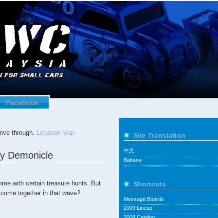
Facebook
ive through.
Location Map
Site Translation
中文
by Demonicle
Bahasa
ome with certain treasure hunts. But
Shortcuts
 come together in that wave?
Message Boards
2009 Lineup
2008 Catalog