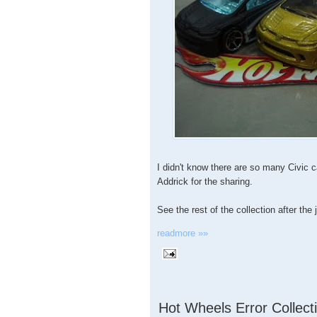
I didn't know there are so many Civic
Addrick for the sharing.
See the rest of the collection after the
readmore »»
3.15.2009
Hot Wheels Error Collect