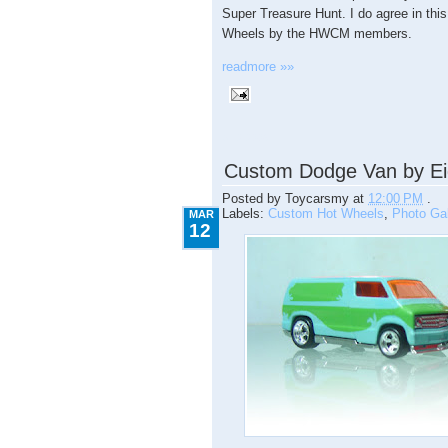
Super Treasure Hunt. I do agree in this
Wheels by the HWCM members.
readmore »»
3.12.2009
Custom Dodge Van by Ei
Posted by
Toycarsmy
at
12:00 PM
.
Labels:
Custom Hot Wheels
,
Photo Gal
MAR
12