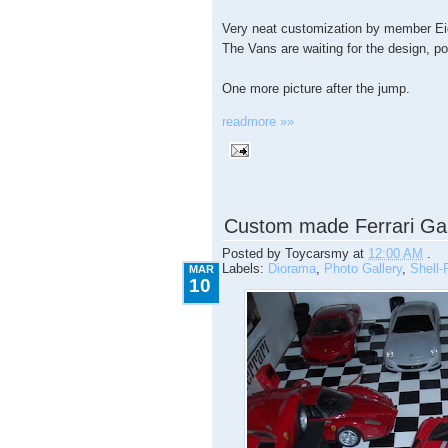
Very neat customization by member Ei
The Vans are waiting for the design, p
One more picture after the jump.
readmore »»
3.10.2009
Custom made Ferrari Ga
Posted by
Toycarsmy
at
12:00 AM
.
Labels:
Diorama
,
Photo Gallery
,
Shell-F
MAR
10