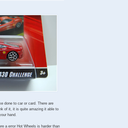
ke done to car or card. There are
nk of it, it is quite amazing it able to
 your hand.
ore a error Hot Wheels is harder than