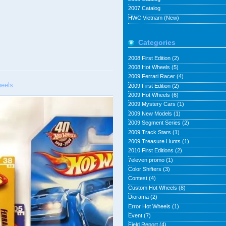
2007 Catalog
HWC Vietnam (New)
Categories
2008 First Edition
(2)
2008 Hot Wheels
(5)
2009 Ferrari Racer
(4)
eels
2009 First Edition
(2)
2009 Hot Wheels
(6)
2009 Mystery Cars
(1)
2009 New Models
(1)
2009 Segment Series
(2)
2009 Track Stars
(1)
2009 Treasure Hunts
(1)
2010 First Editions
(2)
7eleven promo
(1)
Color Shifters
(3)
Contest
(4)
Custom Hot Wheels
(8)
Diorama
(2)
Error Hot Wheels
(1)
Event
(7)
Field Report
(4)