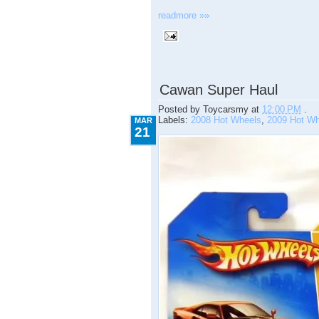
readmore »»
3.21.2009
Cawan Super Haul
Posted by
Toycarsmy
at
12:00 PM
.
Labels:
2008 Hot Wheels
,
2009 Hot Wh
MAR
21