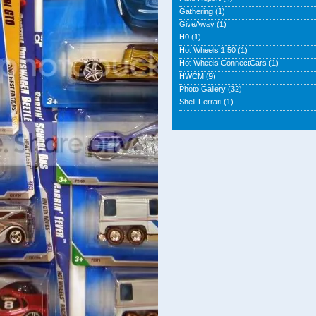
Gathering
(1)
GiveAway
(1)
H0
(1)
Hot Wheels 1:50
(1)
Hot Wheels ConnectCars
(1)
HWCM
(9)
Photo Gallery
(32)
Shell-Ferrari
(1)