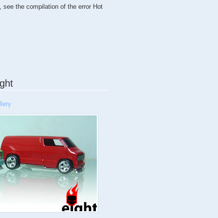
, see the compilation of the error Hot
ght
lery