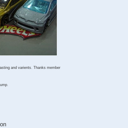
 casting and varients. Thanks member
 jump.
ion