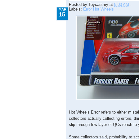
Posted by
Toycarsmy
at
9:00 AM
.
Labels:
Error Hot Wheels
MAR
15
Hot Wheels Error refers to either mista
collectors actually collecting errors, thi
slip through few layer of QCs reach to
Some collectors said, probability to sc