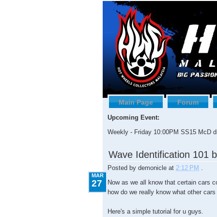
Main Page
Forum
Upcoming Event:
Weekly - Friday 10:00PM SS15 McD dr
3.27.2009
Wave Identification 101 
Posted by
demonicle
at
2:12 PM
.
MAR
27
Now as we all know that certain cars c
how do we really know what other cars
Here's a simple tutorial for u guys.