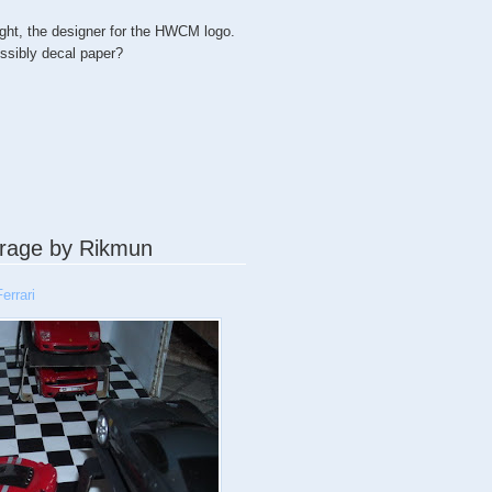
ght, the designer for the HWCM logo.
ossibly decal paper?
rage by Rikmun
errari