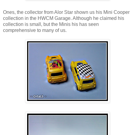
Ones, the collector from Alor Star shown us his Mini Cooper
collection in the HWCM Garage. Although he claimed his
collection is small, but the Minis his has seen
comprehensive to many of us.