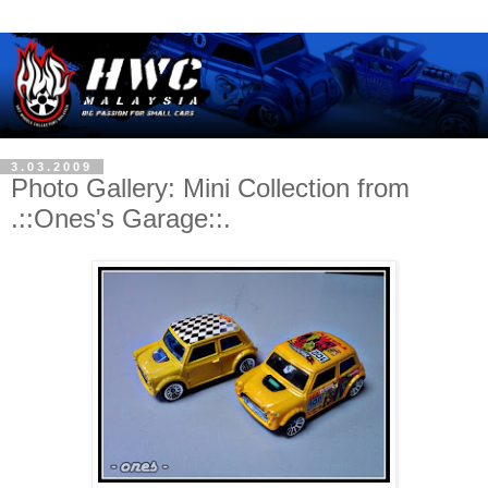
3.03.2009
Photo Gallery: Mini Collection from
.::Ones's Garage::.