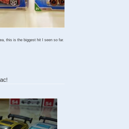
, this is the biggest hit I seen so far.
iac!