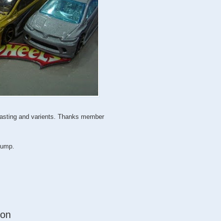
 casting and varients. Thanks member
 jump.
ion