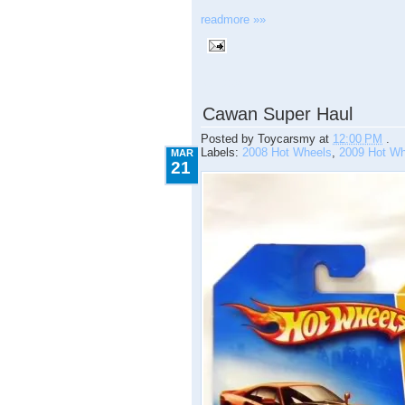
readmore »»
3.21.2009
Cawan Super Haul
Posted by
Toycarsmy
at
12:00 PM
.
Labels:
2008 Hot Wheels
,
2009 Hot Wh
MAR
21