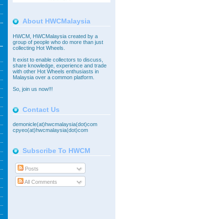
About HWCMalaysia
HWCM, HWCMalaysia created by a
group of people who do more than just
collecting Hot Wheels.
It exist to enable collectors to discuss,
share knowledge, experience and trade
with other Hot Wheels enthusiasts in
Malaysia over a common platform.
So,
join
us now!!!
Contact Us
demonicle(at)hwcmalaysia(dot)com
cpyeo(at)hwcmalaysia(dot)com
Subscribe To HWCM
Posts
All Comments