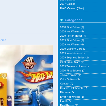
2007 Catalog
HWC Vietnam (New)
Categories
2008 First Edition
(2)
2008 Hot Wheels
(5)
2009 Ferrari Racer
(4)
eels
2009 First Edition
(2)
2009 Hot Wheels
(6)
2009 Mystery Cars
(1)
2009 New Models
(1)
2009 Segment Series
(2)
2009 Track Stars
(1)
2009 Treasure Hunts
(1)
2010 First Editions
(2)
7eleven promo
(1)
Color Shifters
(3)
Contest
(4)
Custom Hot Wheels
(8)
Diorama
(2)
Error Hot Wheels
(1)
Event
(7)
Field Report
(4)