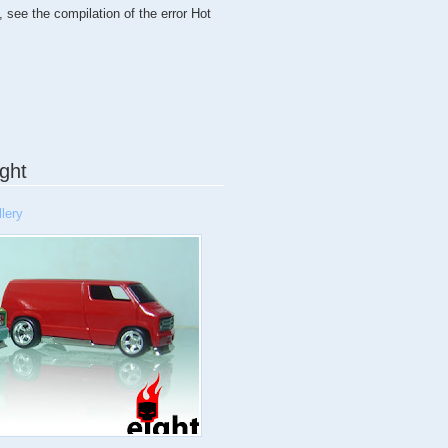
, see the compilation of the error Hot
ght
lery