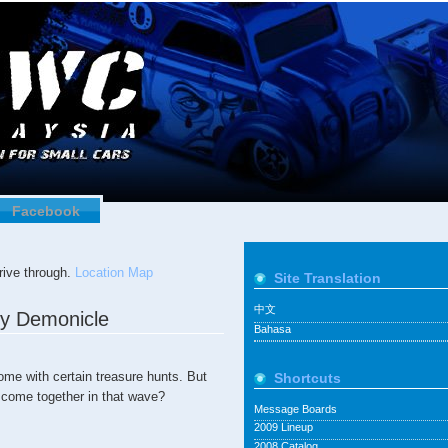
Facebook
ive through.
Location Map
Site Translation
中文
by Demonicle
Bahasa
ome with certain treasure hunts. But
Shortcuts
 come together in that wave?
Message Boards
2009 Lineup
2008 Catalog