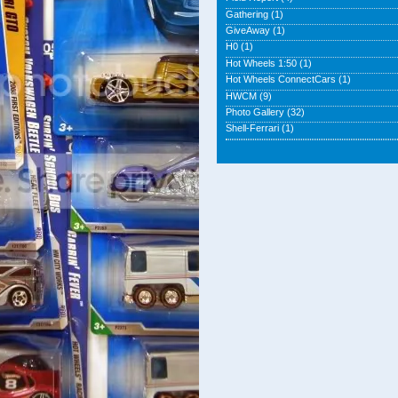
Gathering
(1)
GiveAway
(1)
H0
(1)
Hot Wheels 1:50
(1)
Hot Wheels ConnectCars
(1)
HWCM
(9)
Photo Gallery
(32)
Shell-Ferrari
(1)