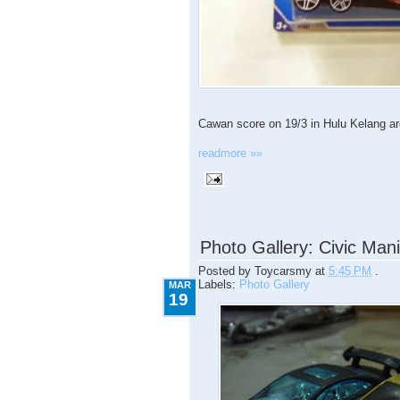
Cawan score on 19/3 in Hulu Kelang area
readmore »»
3.19.2009
Photo Gallery: Civic Man
Posted by
Toycarsmy
at
5:45 PM
.
Labels:
Photo Gallery
MAR
19