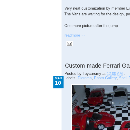
Very neat customization by member Ei
The Vans are waiting for the design, p
One more picture after the jump.
readmore »»
3.10.2009
Custom made Ferrari Ga
Posted by
Toycarsmy
at
12:00 AM
.
Labels:
Diorama
,
Photo Gallery
,
Shell-F
MAR
10