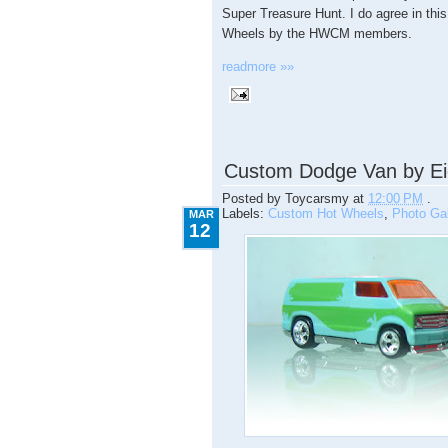
Super Treasure Hunt. I do agree in this
Wheels by the HWCM members.
readmore »»
3.12.2009
Custom Dodge Van by Ei
Posted by
Toycarsmy
at
12:00 PM
.
Labels:
Custom Hot Wheels
,
Photo Gal
MAR
12