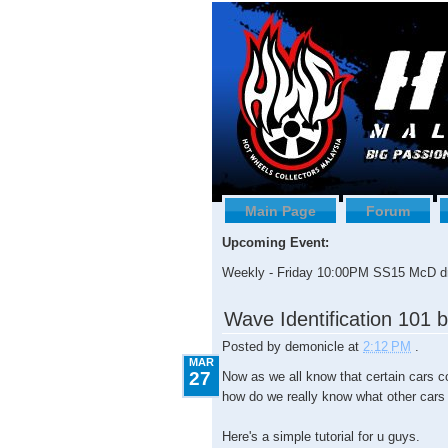
Main Page
Forum
Upcoming Event:
Weekly - Friday 10:00PM SS15 McD dr
3.27.2009
Wave Identification 101 
Posted by
demonicle
at
2:12 PM
.
MAR
27
Now as we all know that certain cars c
how do we really know what other cars
Here's a simple tutorial for u guys.