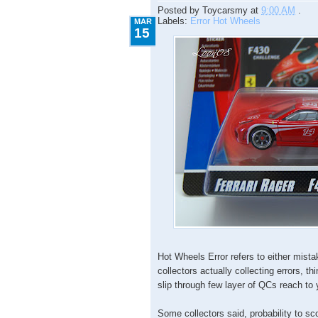
Posted by
Toycarsmy
at
9:00 AM
.
Labels:
Error Hot Wheels
MAR
15
Hot Wheels Error refers to either mista
collectors actually collecting errors, thi
slip through few layer of QCs reach to
Some collectors said, probability to sc