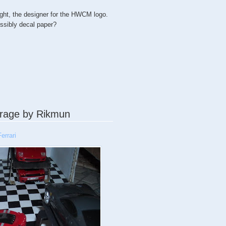
ght, the designer for the HWCM logo.
ossibly decal paper?
rage by Rikmun
errari