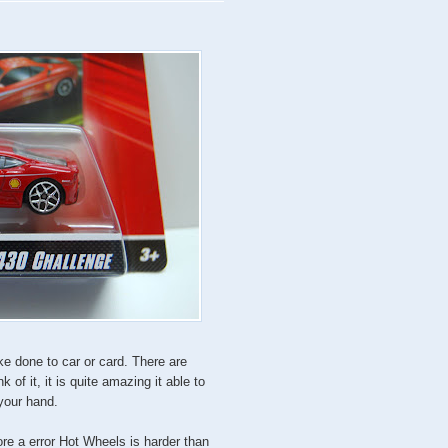
ke done to car or card. There are
nk of it, it is quite amazing it able to
 your hand.
ore a error Hot Wheels is harder than