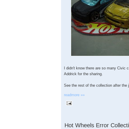
I didn't know there are so many Civic
Addrick for the sharing.
See the rest of the collection after the
readmore »»
3.15.2009
Hot Wheels Error Collect