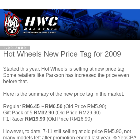
1.09.2009
Hot Wheels New Price Tag for 2009
Started this year, Hot Wheels is selling at new price tag.
Some retailers like Parkson has increased the price even
before that.
Here is the summary of the new price tag in the market.
Regular
RM6.45 ~ RM6.50
(Old Price RM5.90)
Gift Pack of 5
RM32.90
(Old Price RM29.90)
F1 Racer
RM19.90
(Old Price RM16.90)
However, to date, 7-11 still selling at old price RM5.90, not
many models left after promotion ended last year. ☺YeoCP//