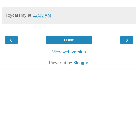
Toycarsmy
at
12:09 AM
‹
›
Home
View web version
Powered by
Blogger
.