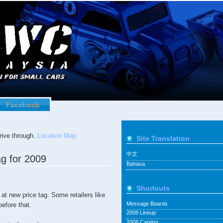
Facebook
ive through.
Location Map
Site Translation
中文
g for 2009
Bahasa
Shortcuts
 at new price tag. Some retailers like
Message Boards
efore that.
2009 Lineup
2008 Catalog