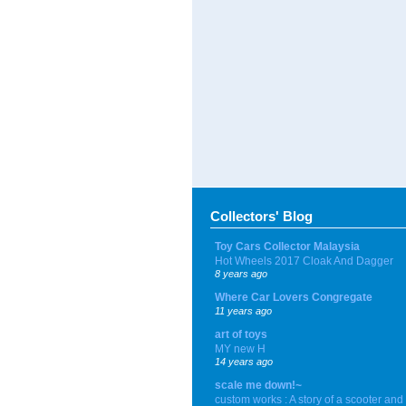
Collectors' Blog
Toy Cars Collector Malaysia
Hot Wheels 2017 Cloak And Dagger
8 years ago
Where Car Lovers Congregate
11 years ago
art of toys
MY new H
14 years ago
scale me down!~
custom works : A story of a scooter and