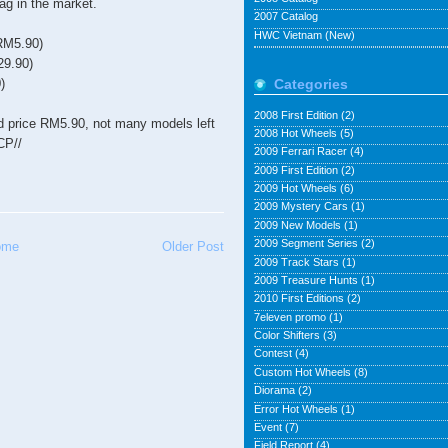
ag in the market.
2007 Catalog
HWC Vietnam (New)
RM5.90)
29.90)
)
Categories
2008 First Edition
(2)
 old price RM5.90, not many models left
2008 Hot Wheels
(5)
CP//
2009 Ferrari Racer
(4)
2009 First Edition
(2)
2009 Hot Wheels
(6)
2009 Mystery Cars
(1)
2009 New Models
(1)
2009 Segment Series
(2)
ome
Older Post
2009 Track Stars
(1)
2009 Treasure Hunts
(1)
2010 First Editions
(2)
7eleven promo
(1)
Color Shifters
(3)
Contest
(4)
Custom Hot Wheels
(8)
Diorama
(2)
Error Hot Wheels
(1)
Event
(7)
Field Report
(4)