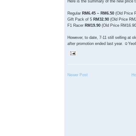
Here is the summary of the new price t
Regular
RM6.45 ~ RM6.50
(Old Price 
Gift Pack of 5
RM32.90
(Old Price RM
F1 Racer
RM19.90
(Old Price RM16.90
However, to date, 7-11 still selling at
after promotion ended last year. ☺Yeo
Newer Post
H