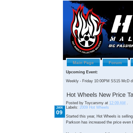
Main Page
Forum
Upcoming Event:
Weekly - Friday 10:00PM SS15 McD dr
1.09.2009
Hot Wheels New Price Ta
Posted by
Toycarsmy
at
12:09 AM
.
Labels:
2009 Hot Wheels
JAN
09
Started this year, Hot Wheels is selling
Parkson has increased the price even b