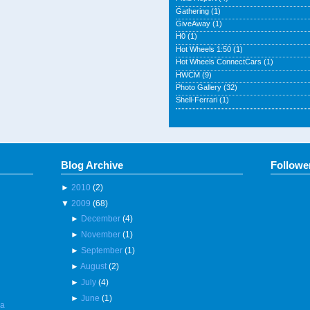
Gathering
(1)
GiveAway
(1)
H0
(1)
Hot Wheels 1:50
(1)
Hot Wheels ConnectCars
(1)
HWCM
(9)
Photo Gallery
(32)
Shell-Ferrari
(1)
Blog Archive
Followe
►
2010
(2)
▼
2009
(68)
►
December
(4)
►
November
(1)
►
September
(1)
►
August
(2)
►
July
(4)
►
June
(1)
 a