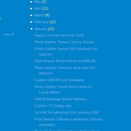
►
May
(2)
►
April
(11)
►
March
(9)
R1
►
February
(11)
▼
January
(22)
Show All
Happy Chinese NewYear 2009
Photo Gallery: Ferrari Club by Sinclair
Photo Gallery: Ferrari 550 Maranello by
SanLino
Field Report: Ferrari Racer for RM9.88
Photo Gallery: How you store your Hot
Wheels?
Custom HWCM Cars Giveaway
Photo Gallery: Ferrari Enzo Gang by
Loose-Wheel
HWCM Message Board Statistics
Custom ’77 Dodge Van
1st HWCM Gathering 16th January 2009
Field Report: Citibank e-statement January
promotion