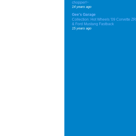
chopper!~
14 years ago
Gee's Garage
Collection: Hot Wheels '09 Corvette Z
& Ford Mustang Fastback
15 years ago