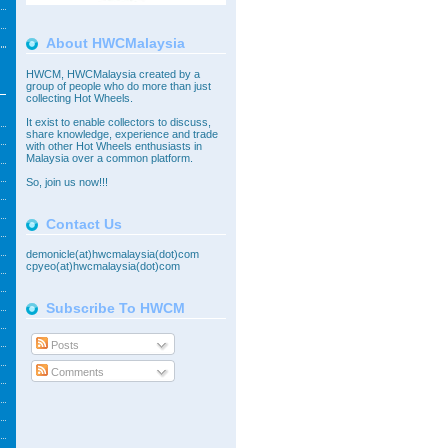
About HWCMalaysia
HWCM, HWCMalaysia created by a
group of people who do more than just
collecting Hot Wheels.
It exist to enable collectors to discuss,
share knowledge, experience and trade
with other Hot Wheels enthusiasts in
Malaysia over a common platform.
So,
join
us now!!!
Contact Us
demonicle(at)hwcmalaysia(dot)com
cpyeo(at)hwcmalaysia(dot)com
Subscribe To HWCM
Posts
Comments