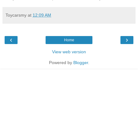
Toycarsmy
at
12:09 AM
‹
›
Home
View web version
Powered by
Blogger
.