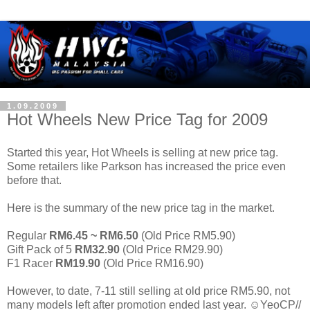
1.09.2009
Hot Wheels New Price Tag for 2009
Started this year, Hot Wheels is selling at new price tag.
Some retailers like Parkson has increased the price even
before that.
Here is the summary of the new price tag in the market.
Regular
RM6.45 ~ RM6.50
(Old Price RM5.90)
Gift Pack of 5
RM32.90
(Old Price RM29.90)
F1 Racer
RM19.90
(Old Price RM16.90)
However, to date, 7-11 still selling at old price RM5.90, not
many models left after promotion ended last year. ☺YeoCP//