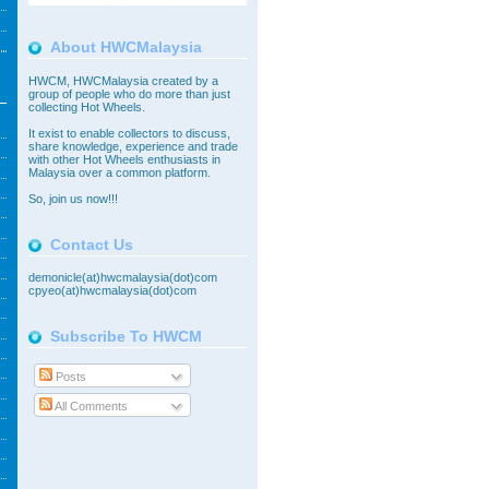
About HWCMalaysia
HWCM, HWCMalaysia created by a
group of people who do more than just
collecting Hot Wheels.
It exist to enable collectors to discuss,
share knowledge, experience and trade
with other Hot Wheels enthusiasts in
Malaysia over a common platform.
So,
join
us now!!!
Contact Us
demonicle(at)hwcmalaysia(dot)com
cpyeo(at)hwcmalaysia(dot)com
Subscribe To HWCM
Posts
All Comments