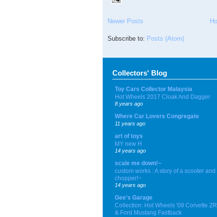
Newer Posts
H
Subscribe to:
Posts (Atom)
Collectors' Blog
Toy Cars Collector Malaysia
Hot Wheels 2017 Cloak And Dagger
8 years ago
Where Car Lovers Congregate
11 years ago
art of toys
MY new H
14 years ago
scale me down!~
custom works : A story of a scooter and
chopper!~
14 years ago
Gee's Garage
Collection: Hot Wheels '09 Corvette Z
& Ford Mustang Fastback