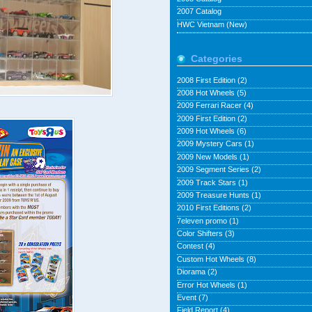
2007 Catalog
HWC Vietnam (New)
Categories
2008 First Edition
(2)
2008 Hot Wheels
(5)
2009 Ferrari Racer
(4)
2009 First Edition
(2)
2009 Hot Wheels
(6)
2009 Mystery Cars
(1)
2009 New Models
(1)
2009 Segment Series
(2)
2009 Track Stars
(1)
2009 Treasure Hunts
(1)
2010 First Editions
(2)
7eleven promo
(1)
Color Shifters
(3)
Contest
(4)
Custom Hot Wheels
(8)
Diorama
(2)
Error Hot Wheels
(1)
Event
(7)
Field Report
(4)