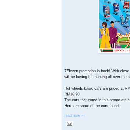
7Eleven promotion is back! With close 
will be having fun hunting all over the 
Hot wheels basic cars are priced at RM
RM16.90.
The cars that come in this promo are s
Here are some of the cars found :
readmore »»