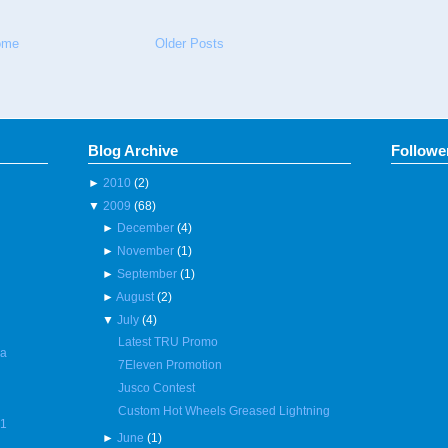
ome
Older Posts
Blog Archive
Followe
►
2010
(2)
▼
2009
(68)
►
December
(4)
►
November
(1)
►
September
(1)
►
August
(2)
▼
July
(4)
Latest TRU Promo
 a
7Eleven Promotion
Jusco Contest
Custom Hot Wheels Greased Lightning
R1
►
June
(1)