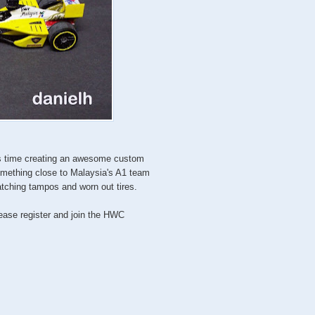
is time creating an awesome custom
omething close to Malaysia's A1 team
tching tampos and worn out tires.
lease register and join the HWC