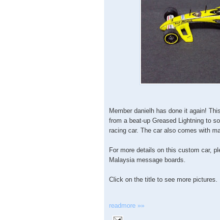
Member danielh has done it again! Th
from a beat-up Greased Lightning to s
racing car. The car also comes with ma
For more details on this custom car, p
Malaysia message boards.
Click on the title to see more pictures.
readmore »»