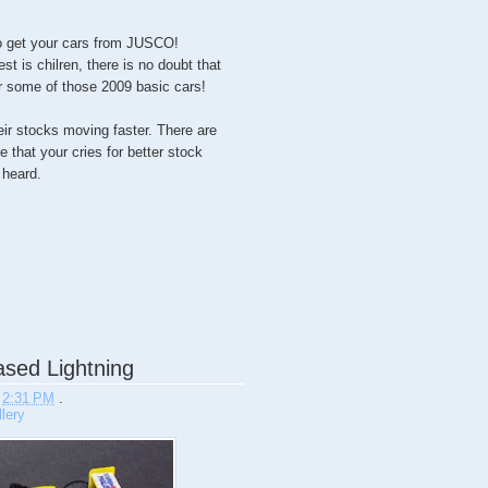
 to get your cars from JUSCO!
st is chilren, there is no doubt that
or some of those 2009 basic cars!
their stocks moving faster. There are
 that your cries for better stock
heard.
sed Lightning
t
2:31 PM
.
lery