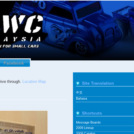
Facebook
ive through.
Location Map
Site Translation
中文
Bahasa
Shortcuts
Message Boards
2009 Lineup
2008 Catalog