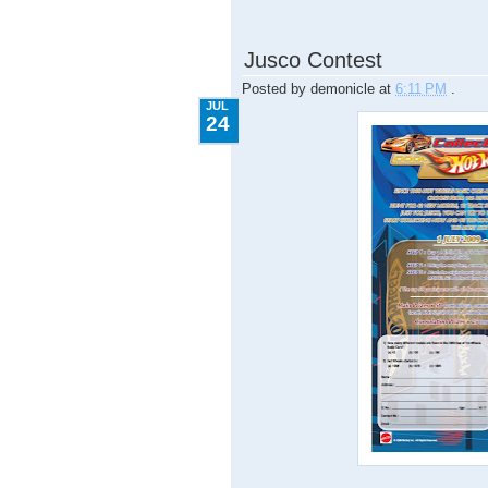
7.24.2009
Jusco Contest
Posted by
demonicle
at
6:11 PM
.
JUL
24