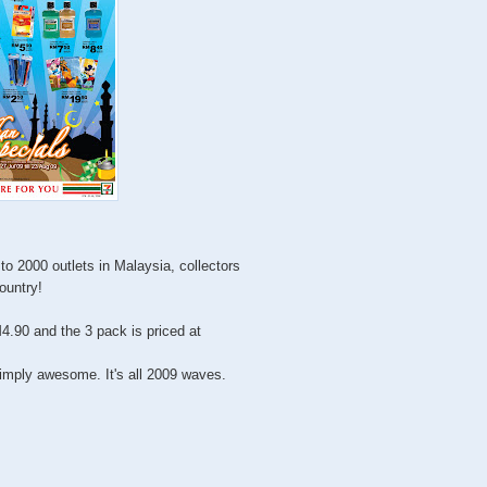
to 2000 outlets in Malaysia, collectors
country!
4.90 and the 3 pack is priced at
imply awesome. It's all 2009 waves.