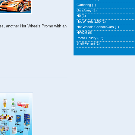
Gathering
(1)
GiveAway
(1)
H0
(1)
Hot Wheels 1:50
(1)
! Yes, another Hot Wheels Promo with an
Hot Wheels ConnectCars
(1)
HWCM
(9)
Photo Gallery
(32)
Shell-Ferrari
(1)