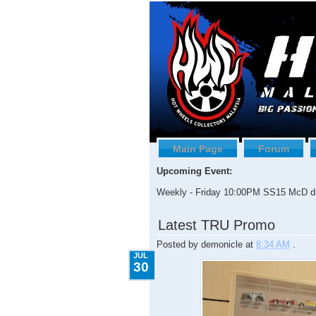
Main Page
Forum
Upcoming Event:
Weekly - Friday 10:00PM SS15 McD dr
7.30.2009
Latest TRU Promo
Posted by
demonicle
at
8:34 AM
.
JUL
30