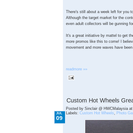
There's still about a week left for you
Although the target market for the conte
even adult collectors will be gunning f
It's a great initiative by mattel to get 
more promos like this to come! I believe
movement and more waves have been 
readmore »»
7.09.2009
Custom Hot Wheels Grea
Posted by
Sinclair @ HWCMalaysia
a
Labels:
Custom Hot Wheels
,
Photo Gal
JUL
09