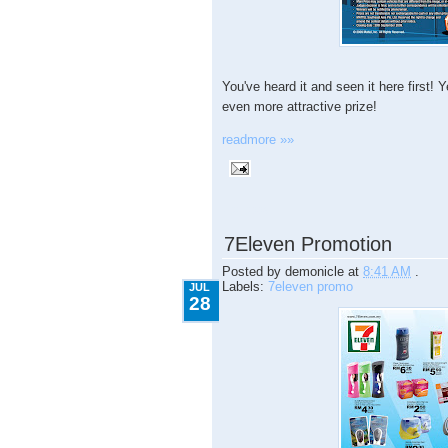
You've heard it and seen it here first
even more attractive prize!
readmore »»
7.28.2009
7Eleven Promotion
Posted by
demonicle
at
8:41 AM
.
Labels:
7eleven promo
JUL
28