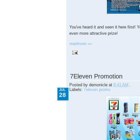
You've heard it and seen it here first
even more attractive prize!
readmore »»
7.28.2009
7Eleven Promotion
Posted by
demonicle
at
8:41 AM
.
Labels:
7eleven promo
JUL
28