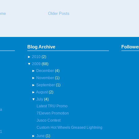
ome
Older Posts
Blog Archive
Followe
►
2010
(2)
▼
2009
(68)
►
December
(4)
►
November
(1)
►
September
(1)
►
August
(2)
▼
July
(4)
Latest TRU Promo
 a
7Eleven Promotion
Jusco Contest
Custom Hot Wheels Greased Lightning
R1
►
June
(1)