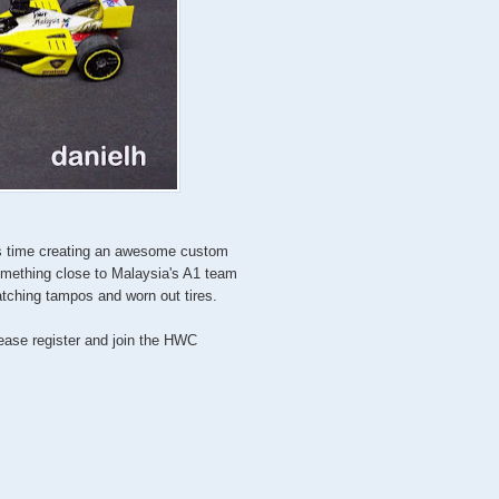
is time creating an awesome custom
omething close to Malaysia's A1 team
tching tampos and worn out tires.
lease register and join the HWC