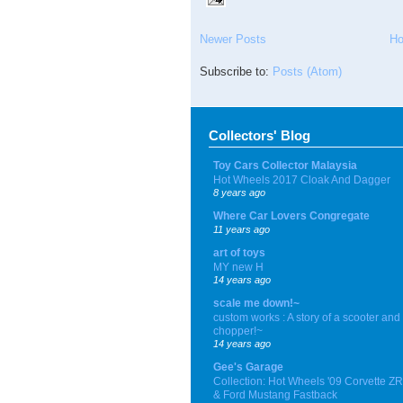
Newer Posts
H
Subscribe to:
Posts (Atom)
Collectors' Blog
Toy Cars Collector Malaysia
Hot Wheels 2017 Cloak And Dagger
8 years ago
Where Car Lovers Congregate
11 years ago
art of toys
MY new H
14 years ago
scale me down!~
custom works : A story of a scooter and
chopper!~
14 years ago
Gee's Garage
Collection: Hot Wheels '09 Corvette Z
& Ford Mustang Fastback