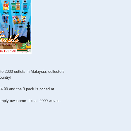
to 2000 outlets in Malaysia, collectors
country!
4.90 and the 3 pack is priced at
imply awesome. It's all 2009 waves.