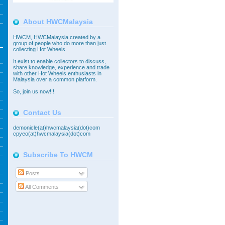
About HWCMalaysia
HWCM, HWCMalaysia created by a
group of people who do more than just
collecting Hot Wheels.
It exist to enable collectors to discuss,
share knowledge, experience and trade
with other Hot Wheels enthusiasts in
Malaysia over a common platform.
So,
join
us now!!!
Contact Us
demonicle(at)hwcmalaysia(dot)com
cpyeo(at)hwcmalaysia(dot)com
Subscribe To HWCM
Posts
All Comments