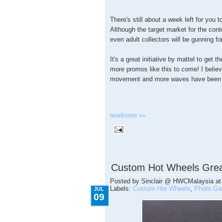
There's still about a week left for you
Although the target market for the conte
even adult collectors will be gunning f
It's a great initiative by mattel to get 
more promos like this to come! I believe
movement and more waves have been 
readmore »»
7.09.2009
Custom Hot Wheels Grea
Posted by
Sinclair @ HWCMalaysia
a
Labels:
Custom Hot Wheels
,
Photo Gal
JUL
09