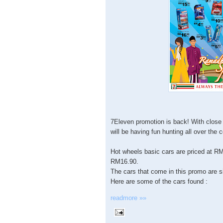
7Eleven promotion is back! With close 
will be having fun hunting all over the 
Hot wheels basic cars are priced at RM
RM16.90.
The cars that come in this promo are s
Here are some of the cars found :
readmore »»