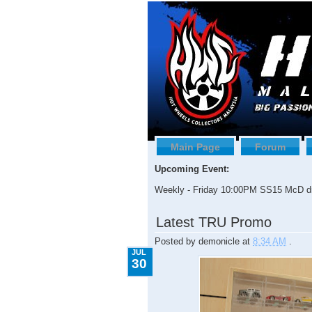
Main Page
Forum
Upcoming Event:
Weekly - Friday 10:00PM SS15 McD dr
7.30.2009
Latest TRU Promo
Posted by
demonicle
at
8:34 AM
.
JUL
30