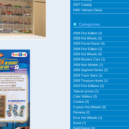
2007 Catalog
HWC Vietnam (New)
Categories
2008 First Edition
(2)
2008 Hot Wheels
(5)
2009 Ferrari Racer
(4)
2009 First Edition
(2)
2009 Hot Wheels
(6)
2009 Mystery Cars
(1)
2009 New Models
(1)
2009 Segment Series
(2)
2009 Track Stars
(1)
2009 Treasure Hunts
(1)
2010 First Editions
(2)
7eleven promo
(1)
Color Shifters
(3)
Contest
(4)
Custom Hot Wheels
(8)
Diorama
(2)
Error Hot Wheels
(1)
Event
(7)
Field Report
(4)