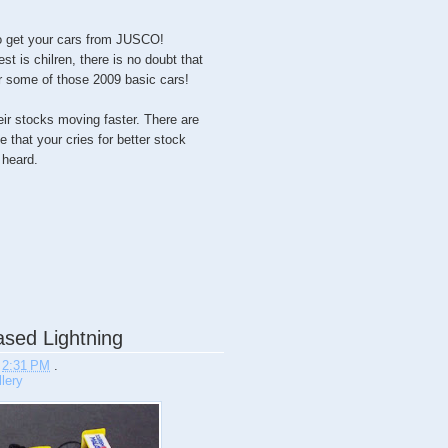
 to get your cars from JUSCO!
st is chilren, there is no doubt that
or some of those 2009 basic cars!
their stocks moving faster. There are
 that your cries for better stock
heard.
sed Lightning
t
2:31 PM
.
lery