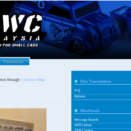
Facebook
ive through.
Location Map
Site Translation
中文
Bahasa
Shortcuts
Message Boards
2009 Lineup
2008 Catalog