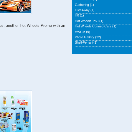
Gathering
(1)
GiveAway
(1)
H0
(1)
Hot Wheels 1:50
(1)
! Yes, another Hot Wheels Promo with an
Hot Wheels ConnectCars
(1)
HWCM
(9)
Photo Gallery
(32)
Shell-Ferrari
(1)