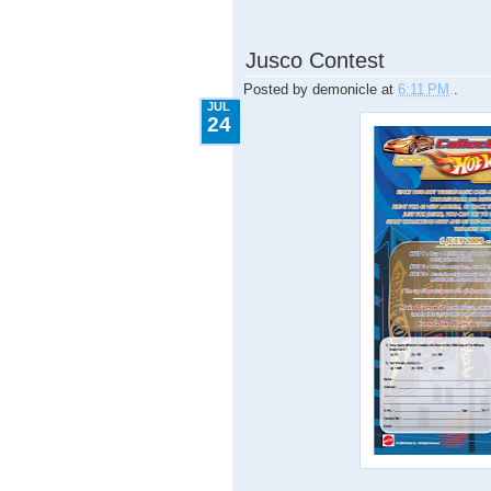
7.24.2009
Jusco Contest
Posted by
demonicle
at
6:11 PM
.
JUL
24