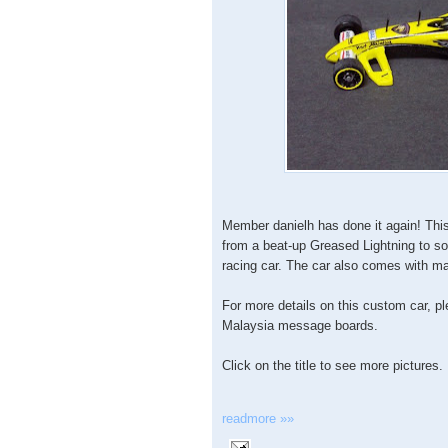
Member danielh has done it again! Th
from a beat-up Greased Lightning to s
racing car. The car also comes with ma
For more details on this custom car, p
Malaysia message boards.
Click on the title to see more pictures.
readmore »»