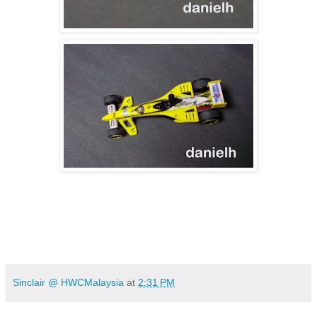
Sinclair @ HWCMalaysia
at
2:31 PM