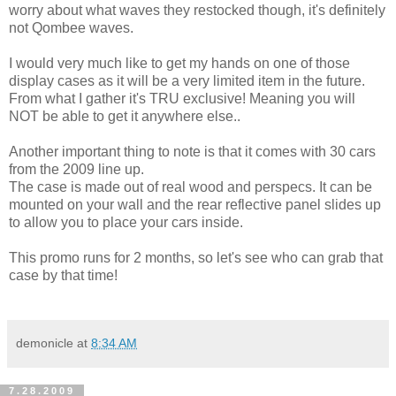
worry about what waves they restocked though, it's definitely
not Qombee waves.
I would very much like to get my hands on one of those
display cases as it will be a very limited item in the future.
From what I gather it's TRU exclusive! Meaning you will
NOT be able to get it anywhere else..
Another important thing to note is that it comes with 30 cars
from the 2009 line up.
The case is made out of real wood and perspecs. It can be
mounted on your wall and the rear reflective panel slides up
to allow you to place your cars inside.
This promo runs for 2 months, so let's see who can grab that
case by that time!
demonicle
at
8:34 AM
7.28.2009