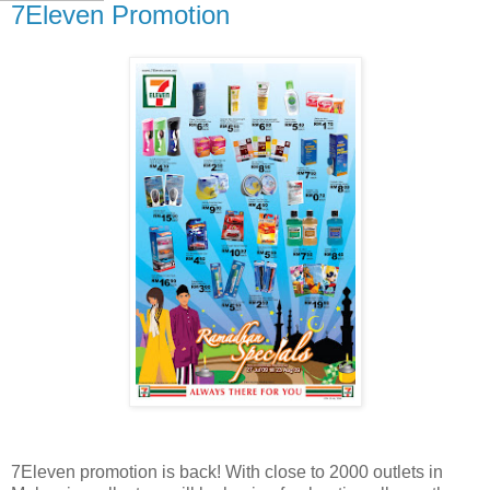
7Eleven Promotion
7Eleven promotion is back! With close to 2000 outlets in