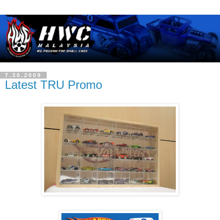
7.30.2009
Latest TRU Promo