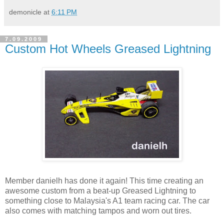
demonicle
at
6:11 PM
7.09.2009
Custom Hot Wheels Greased Lightning
Member danielh has done it again! This time creating an
awesome custom from a beat-up Greased Lightning to
something close to Malaysia's A1 team racing car. The car
also comes with matching tampos and worn out tires.