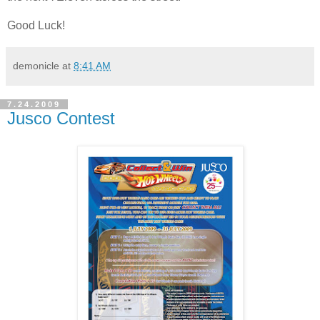
Good Luck!
demonicle
at
8:41 AM
7.24.2009
Jusco Contest