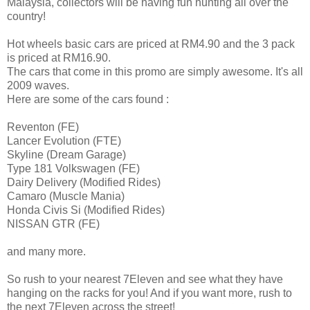
Malaysia, collectors will be having fun hunting all over the
country!
Hot wheels basic cars are priced at RM4.90 and the 3 pack
is priced at RM16.90.
The cars that come in this promo are simply awesome. It's all
2009 waves.
Here are some of the cars found :
Reventon (FE)
Lancer Evolution (FTE)
Skyline (Dream Garage)
Type 181 Volkswagen (FE)
Dairy Delivery (Modified Rides)
Camaro (Muscle Mania)
Honda Civis Si (Modified Rides)
NISSAN GTR (FE)
and many more.
So rush to your nearest 7Eleven and see what they have
hanging on the racks for you! And if you want more, rush to
the next 7Eleven across the street!