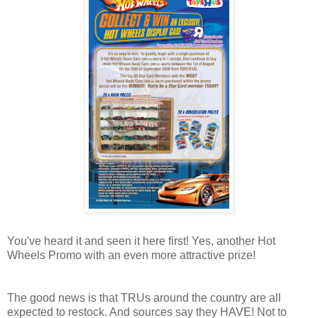
You've heard it and seen it here first! Yes, another Hot
Wheels Promo with an even more attractive prize!
The good news is that TRUs around the country are all
expected to restock. And sources say they HAVE! Not to