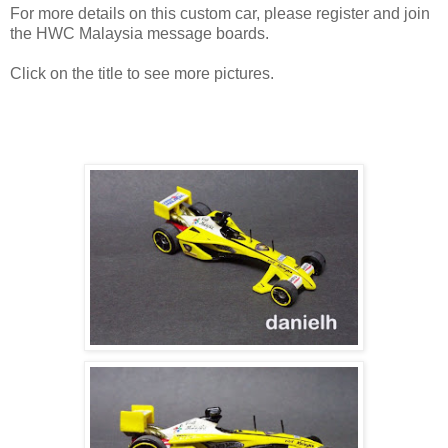
For more details on this custom car, please register and join
the HWC Malaysia message boards.
Click on the title to see more pictures.