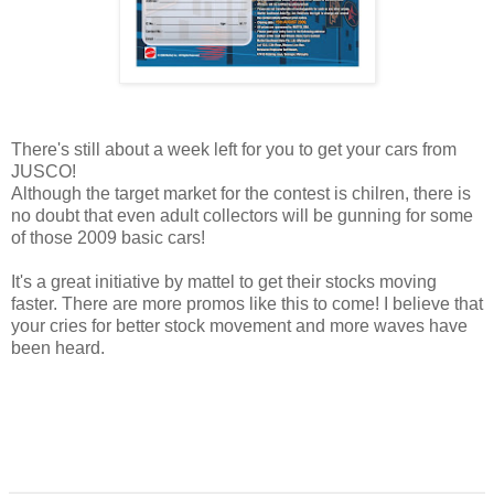
There's still about a week left for you to get your cars from
JUSCO!
Although the target market for the contest is chilren, there is
no doubt that even adult collectors will be gunning for some
of those 2009 basic cars!
It's a great initiative by mattel to get their stocks moving
faster. There are more promos like this to come! I believe that
your cries for better stock movement and more waves have
been heard.