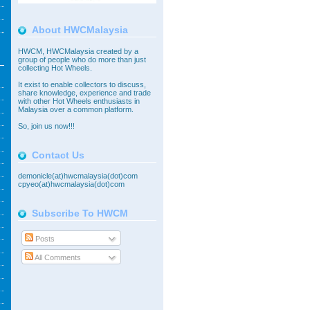
About HWCMalaysia
HWCM, HWCMalaysia created by a
group of people who do more than just
collecting Hot Wheels.
It exist to enable collectors to discuss,
share knowledge, experience and trade
with other Hot Wheels enthusiasts in
Malaysia over a common platform.
So,
join
us now!!!
Contact Us
demonicle(at)hwcmalaysia(dot)com
cpyeo(at)hwcmalaysia(dot)com
Subscribe To HWCM
Posts
All Comments