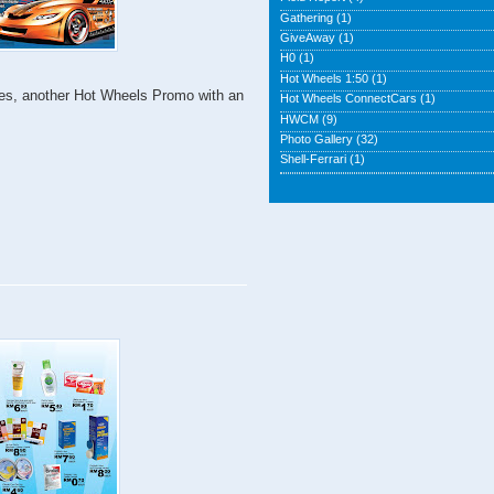
Gathering
(1)
GiveAway
(1)
H0
(1)
Hot Wheels 1:50
(1)
! Yes, another Hot Wheels Promo with an
Hot Wheels ConnectCars
(1)
HWCM
(9)
Photo Gallery
(32)
Shell-Ferrari
(1)