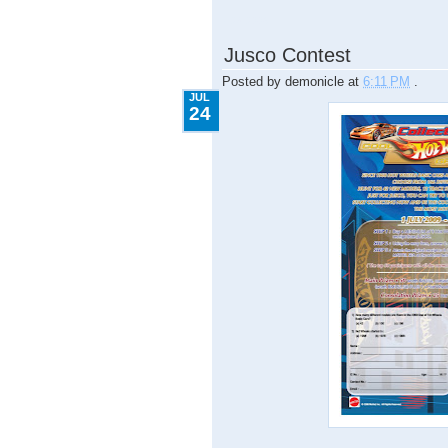
7.24.2009
Jusco Contest
Posted by
demonicle
at
6:11 PM
.
JUL
24