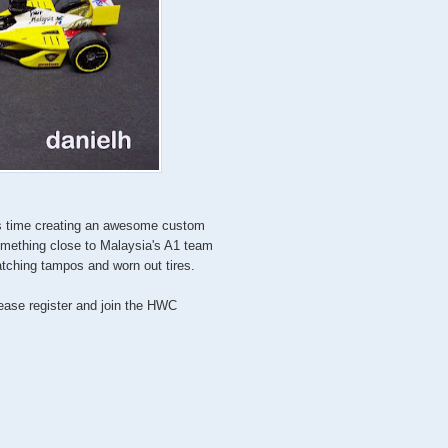
is time creating an awesome custom
omething close to Malaysia's A1 team
tching tampos and worn out tires.
lease register and join the HWC