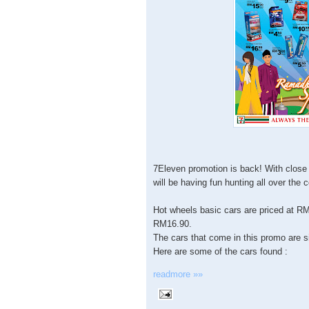
7Eleven promotion is back! With close 
will be having fun hunting all over the 
Hot wheels basic cars are priced at RM
RM16.90.
The cars that come in this promo are s
Here are some of the cars found :
readmore »»