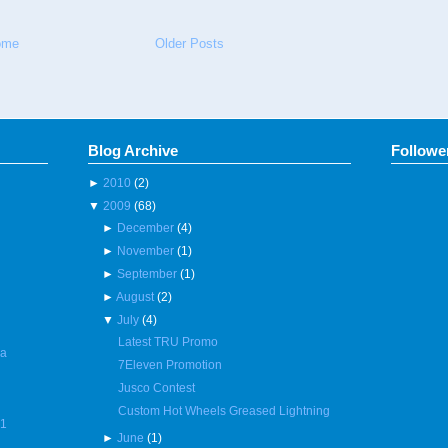
ome
Older Posts
Blog Archive
Followe
►
2010
(2)
▼
2009
(68)
►
December
(4)
►
November
(1)
►
September
(1)
►
August
(2)
▼
July
(4)
Latest TRU Promo
 a
7Eleven Promotion
Jusco Contest
Custom Hot Wheels Greased Lightning
R1
►
June
(1)