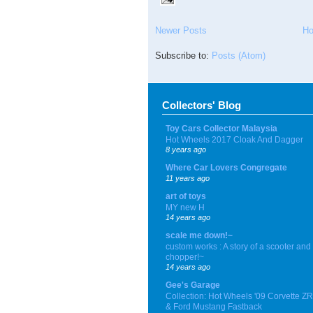
Newer Posts
H
Subscribe to:
Posts (Atom)
Collectors' Blog
Toy Cars Collector Malaysia
Hot Wheels 2017 Cloak And Dagger
8 years ago
Where Car Lovers Congregate
11 years ago
art of toys
MY new H
14 years ago
scale me down!~
custom works : A story of a scooter and
chopper!~
14 years ago
Gee's Garage
Collection: Hot Wheels '09 Corvette Z
& Ford Mustang Fastback