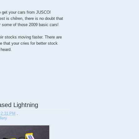
 to get your cars from JUSCO!
st is chilren, there is no doubt that
or some of those 2009 basic cars!
their stocks moving faster. There are
 that your cries for better stock
heard.
sed Lightning
t
2:31 PM
.
lery