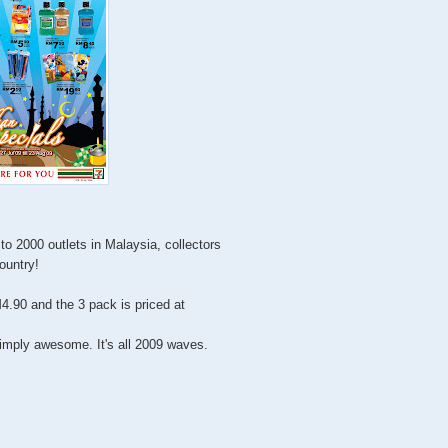
to 2000 outlets in Malaysia, collectors
country!
4.90 and the 3 pack is priced at
imply awesome. It's all 2009 waves.