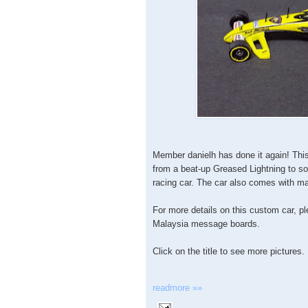
Member danielh has done it again! Th
from a beat-up Greased Lightning to s
racing car. The car also comes with ma
For more details on this custom car, p
Malaysia message boards.
Click on the title to see more pictures.
readmore »»