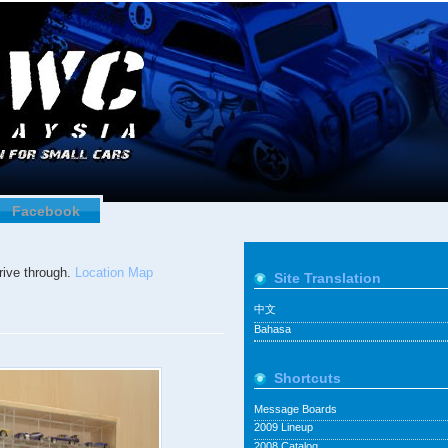
Facebook
ive through.
Location Map
Site Translation
中文
Bahasa
Shortcuts
Message Boards
2009 Lineup
2008 Catalog