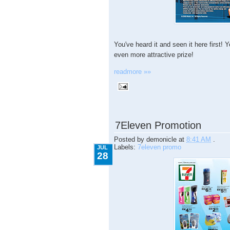
You've heard it and seen it here first
even more attractive prize!
readmore »»
7.28.2009
7Eleven Promotion
Posted by
demonicle
at
8:41 AM
.
Labels:
7eleven promo
JUL
28