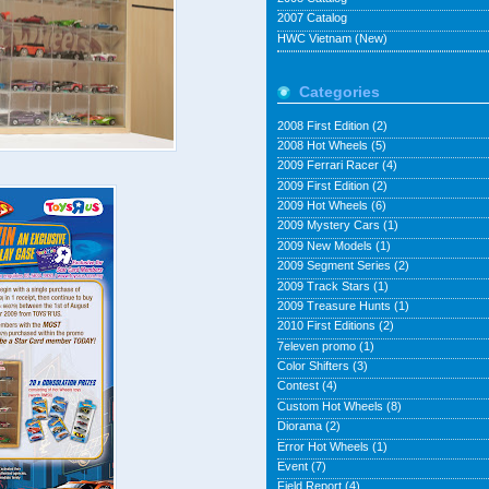
2007 Catalog
HWC Vietnam (New)
Categories
2008 First Edition
(2)
2008 Hot Wheels
(5)
2009 Ferrari Racer
(4)
2009 First Edition
(2)
2009 Hot Wheels
(6)
2009 Mystery Cars
(1)
2009 New Models
(1)
2009 Segment Series
(2)
2009 Track Stars
(1)
2009 Treasure Hunts
(1)
2010 First Editions
(2)
7eleven promo
(1)
Color Shifters
(3)
Contest
(4)
Custom Hot Wheels
(8)
Diorama
(2)
Error Hot Wheels
(1)
Event
(7)
Field Report
(4)