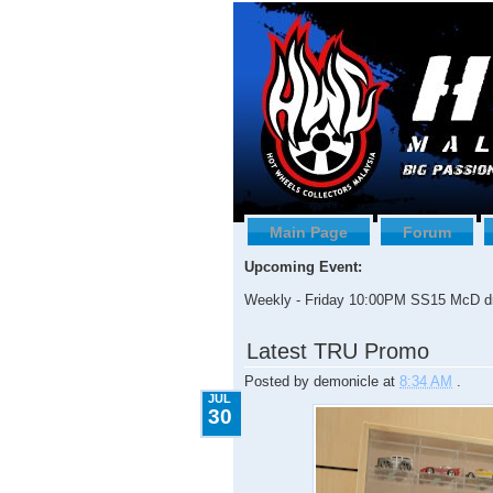
Main Page
Forum
Upcoming Event:
Weekly - Friday 10:00PM SS15 McD dr
7.30.2009
Latest TRU Promo
Posted by
demonicle
at
8:34 AM
.
JUL
30