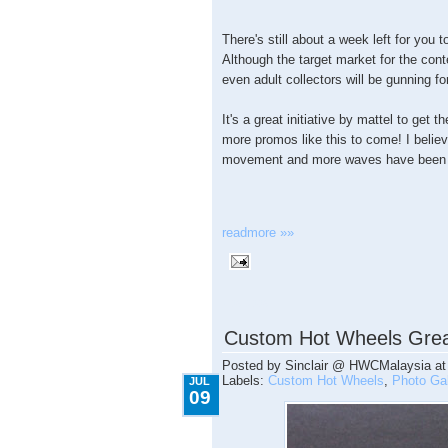
There's still about a week left for you
Although the target market for the conte
even adult collectors will be gunning f
It's a great initiative by mattel to get 
more promos like this to come! I believe
movement and more waves have been 
readmore »»
7.09.2009
Custom Hot Wheels Grea
Posted by
Sinclair @ HWCMalaysia
a
Labels:
Custom Hot Wheels
,
Photo Gal
JUL
09