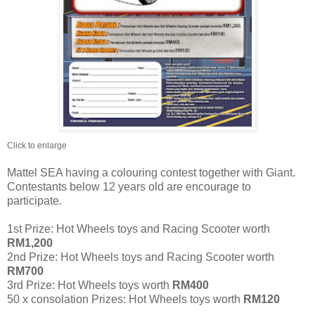
Click to enlarge
Mattel SEA having a colouring contest together with Giant.
Contestants below 12 years old are encourage to
participate.
1st Prize: Hot Wheels toys and Racing Scooter worth
RM1,200
2nd Prize: Hot Wheels toys and Racing Scooter worth
RM700
3rd Prize: Hot Wheels toys worth
RM400
50 x consolation Prizes: Hot Wheels toys worth
RM120