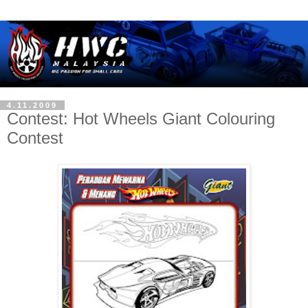
4.11.2009
Contest: Hot Wheels Giant Colouring
Contest