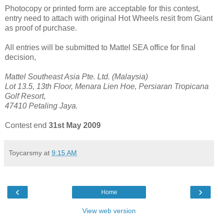
Photocopy or printed form are acceptable for this contest,
entry need to attach with original Hot Wheels resit from Giant
as proof of purchase.
All entries will be submitted to Mattel SEA office for final
decision,
Mattel Southeast Asia Pte. Ltd. (Malaysia)
Lot 13.5, 13th Floor, Menara Lien Hoe, Persiaran Tropicana
Golf Resort,
47410 Petaling Jaya.
Contest end
31st May 2009
Toycarsmy
at
9:15 AM
‹
›
Home
View web version