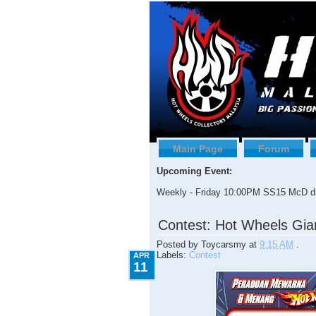
Main Page
Forum
Upcoming Event:
Weekly - Friday 10:00PM SS15 McD dr
4.11.2009
Contest: Hot Wheels Gia
Posted by
Toycarsmy
at
9:15 AM
.
Labels:
Contest
APR
11