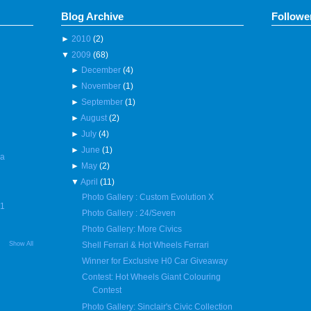
Blog Archive
Followe
►
2010
(2)
▼
2009
(68)
►
December
(4)
►
November
(1)
►
September
(1)
►
August
(2)
►
July
(4)
►
June
(1)
 a
►
May
(2)
▼
April
(11)
Photo Gallery : Custom Evolution X
R1
Photo Gallery : 24/Seven
Photo Gallery: More Civics
Show All
Shell Ferrari & Hot Wheels Ferrari
Winner for Exclusive H0 Car Giveaway
Contest: Hot Wheels Giant Colouring
Contest
Photo Gallery: Sinclair's Civic Collection