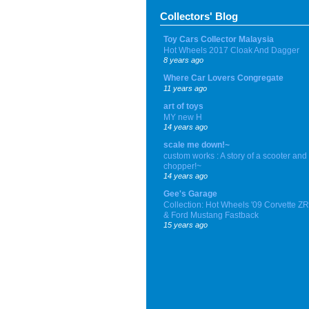
Collectors' Blog
Toy Cars Collector Malaysia
Hot Wheels 2017 Cloak And Dagger
8 years ago
Where Car Lovers Congregate
11 years ago
art of toys
MY new H
14 years ago
scale me down!~
custom works : A story of a scooter and
chopper!~
14 years ago
Gee's Garage
Collection: Hot Wheels '09 Corvette Z
& Ford Mustang Fastback
15 years ago