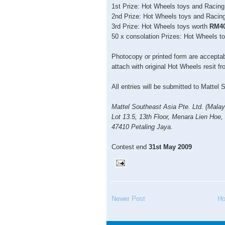
1st Prize: Hot Wheels toys and Racin
2nd Prize: Hot Wheels toys and Racin
3rd Prize: Hot Wheels toys worth
RM4
50 x consolation Prizes: Hot Wheels t
Photocopy or printed form are acceptabl
attach with original Hot Wheels resit f
All entries will be submitted to Mattel S
Mattel Southeast Asia Pte. Ltd. (Malay
Lot 13.5, 13th Floor, Menara Lien Hoe,
47410 Petaling Jaya.
Contest end
31st May 2009
Newer Post
H