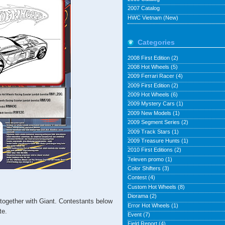
2007 Catalog
HWC Vietnam (New)
Categories
2008 First Edition
(2)
2008 Hot Wheels
(5)
2009 Ferrari Racer
(4)
2009 First Edition
(2)
2009 Hot Wheels
(6)
2009 Mystery Cars
(1)
2009 New Models
(1)
2009 Segment Series
(2)
2009 Track Stars
(1)
2009 Treasure Hunts
(1)
2010 First Editions
(2)
7eleven promo
(1)
Color Shifters
(3)
Contest
(4)
Custom Hot Wheels
(8)
Diorama
(2)
together with Giant. Contestants below
Error Hot Wheels
(1)
te.
Event
(7)
Field Report
(4)