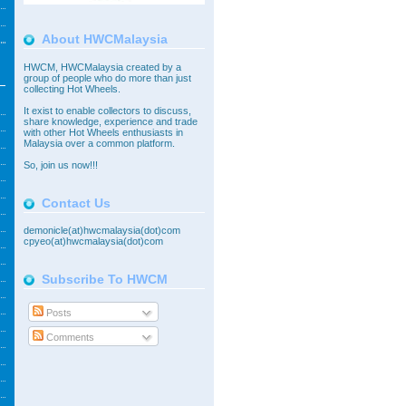
About HWCMalaysia
HWCM, HWCMalaysia created by a
group of people who do more than just
collecting Hot Wheels.
It exist to enable collectors to discuss,
share knowledge, experience and trade
with other Hot Wheels enthusiasts in
Malaysia over a common platform.
So,
join
us now!!!
Contact Us
demonicle(at)hwcmalaysia(dot)com
cpyeo(at)hwcmalaysia(dot)com
Subscribe To HWCM
Posts
Comments