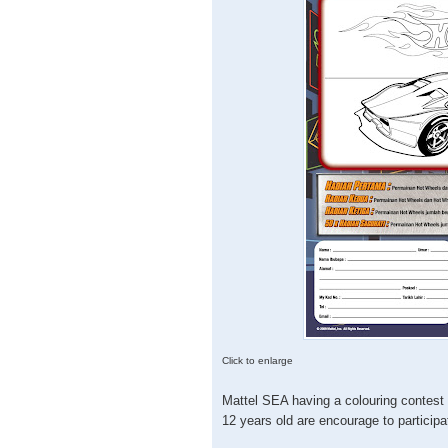
Click to enlarge
Mattel SEA having a colouring contest 
12 years old are encourage to participa