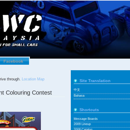
Facebook
ive through.
Location Map
Site Translation
中文
nt Colouring Contest
Bahasa
Shortcuts
Message Boards
2009 Lineup
2008 Catalog