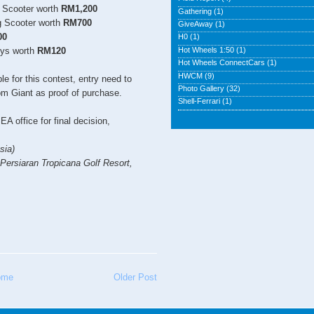
g Scooter worth
RM1,200
Gathering
(1)
g Scooter worth
RM700
GiveAway
(1)
00
H0
(1)
Hot Wheels 1:50
(1)
oys worth
RM120
Hot Wheels ConnectCars
(1)
HWCM
(9)
e for this contest, entry need to
Photo Gallery
(32)
rom Giant as proof of purchase.
Shell-Ferrari
(1)
EA office for final decision,
sia)
 Persiaran Tropicana Golf Resort,
ome
Older Post