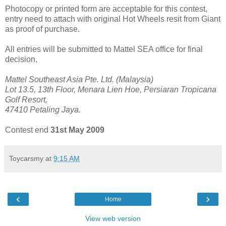
Photocopy or printed form are acceptable for this contest,
entry need to attach with original Hot Wheels resit from Giant
as proof of purchase.
All entries will be submitted to Mattel SEA office for final
decision,
Mattel Southeast Asia Pte. Ltd. (Malaysia)
Lot 13.5, 13th Floor, Menara Lien Hoe, Persiaran Tropicana
Golf Resort,
47410 Petaling Jaya.
Contest end
31st May 2009
Toycarsmy
at
9:15 AM
‹
›
Home
View web version