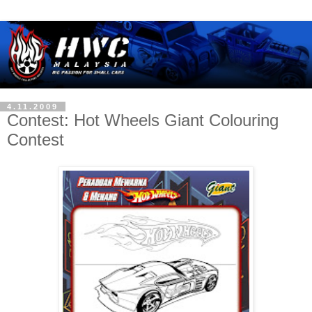
4.11.2009
Contest: Hot Wheels Giant Colouring
Contest