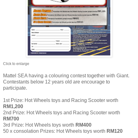
Click to enlarge
Mattel SEA having a colouring contest together with Giant.
Contestants below 12 years old are encourage to
participate.
1st Prize: Hot Wheels toys and Racing Scooter worth
RM1,200
2nd Prize: Hot Wheels toys and Racing Scooter worth
RM700
3rd Prize: Hot Wheels toys worth
RM400
50 x consolation Prizes: Hot Wheels toys worth
RM120