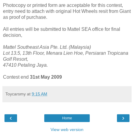
Photocopy or printed form are acceptable for this contest,
entry need to attach with original Hot Wheels resit from Giant
as proof of purchase.
All entries will be submitted to Mattel SEA office for final
decision,
Mattel Southeast Asia Pte. Ltd. (Malaysia)
Lot 13.5, 13th Floor, Menara Lien Hoe, Persiaran Tropicana
Golf Resort,
47410 Petaling Jaya.
Contest end
31st May 2009
Toycarsmy
at
9:15 AM
‹
›
Home
View web version