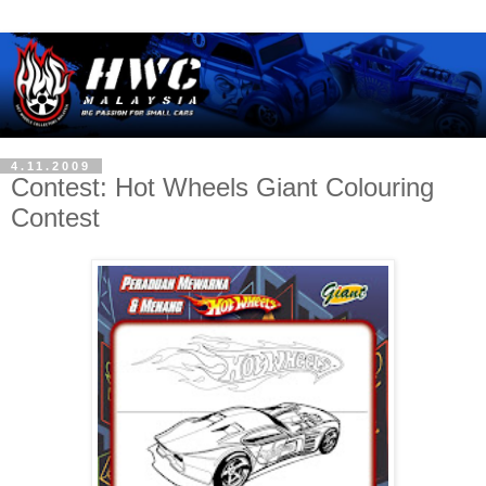
4.11.2009
Contest: Hot Wheels Giant Colouring
Contest