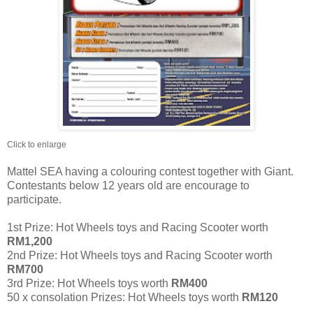
Click to enlarge
Mattel SEA having a colouring contest together with Giant.
Contestants below 12 years old are encourage to
participate.
1st Prize: Hot Wheels toys and Racing Scooter worth
RM1,200
2nd Prize: Hot Wheels toys and Racing Scooter worth
RM700
3rd Prize: Hot Wheels toys worth
RM400
50 x consolation Prizes: Hot Wheels toys worth
RM120