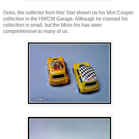
Ones, the collector from Alor Star shown us his Mini Cooper
collection in the HWCM Garage. Although he claimed his
collection is small, but the Minis his has seen
comprehensive to many of us.