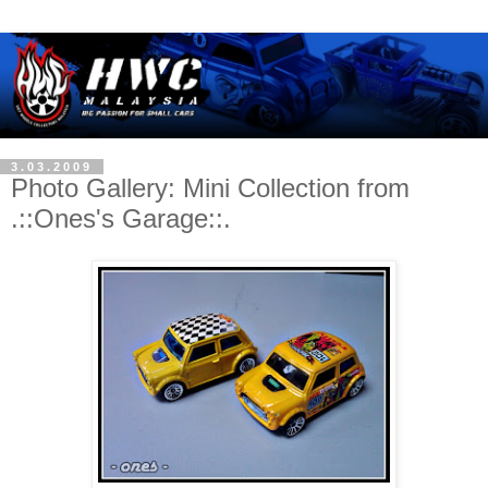
3.03.2009
Photo Gallery: Mini Collection from
.::Ones's Garage::.