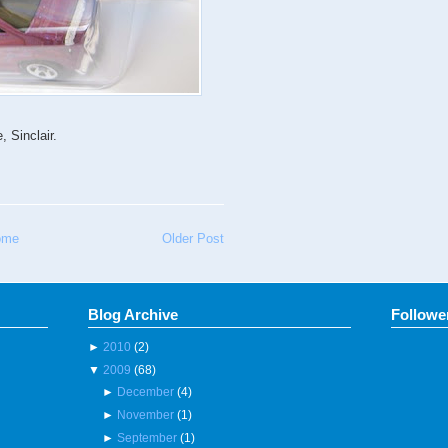
 Sinclair.
ome
Older Post
Blog Archive
Followe
►
2010
(2)
▼
2009
(68)
►
December
(4)
►
November
(1)
►
September
(1)