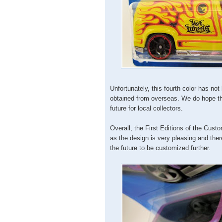
Unfortunately, this fourth color has no
obtained from overseas. We do hope that
future for local collectors.
Overall, the First Editions of the Cust
as the design is very pleasing and ther
the future to be customized further.