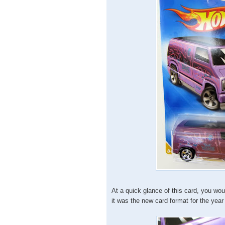
At a quick glance of this card, you wo
it was the new card format for the year