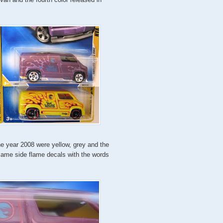
the year 2008 were yellow, grey and the
same side flame decals with the words