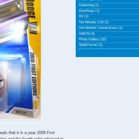
Gathering
(1)
GiveAway
(1)
H0
(1)
Hot Wheels 1:50
(1)
Hot Wheels ConnectCars
(1)
HWCM
(9)
Photo Gallery
(32)
Shell-Ferrari
(1)
als that it is a year 2008 First
Van and the fourth color released in