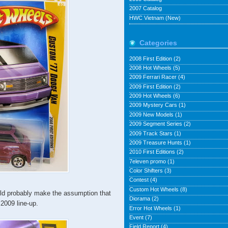
2007 Catalog
HWC Vietnam (New)
Categories
2008 First Edition
(2)
2008 Hot Wheels
(5)
2009 Ferrari Racer
(4)
2009 First Edition
(2)
2009 Hot Wheels
(6)
2009 Mystery Cars
(1)
2009 New Models
(1)
2009 Segment Series
(2)
2009 Track Stars
(1)
2009 Treasure Hunts
(1)
2010 First Editions
(2)
7eleven promo
(1)
Color Shifters
(3)
Contest
(4)
Custom Hot Wheels
(8)
uld probably make the assumption that
Diorama
(2)
 2009 line-up.
Error Hot Wheels
(1)
Event
(7)
Field Report
(4)