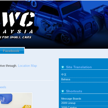
Facebook
ive through.
Location Map
Site Translation
中文
Bahasa
eels
Shortcuts
Message Boards
2009 Lineup
2008 Catalog