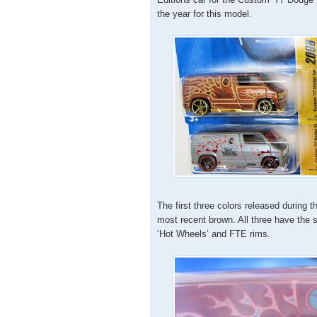
the year for this model.
The first three colors released during 
most recent brown. All three have the 
‘Hot Wheels’ and FTE rims.