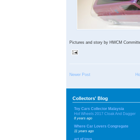
Pictures and story by HWCM Committe,
Newer Post
H
Collectors' Blog
Toy Cars Collector Malaysia
Hot Wheels 2017 Cloak And Dagger
8 years ago
Where Car Lovers Congregate
11 years ago
art of toys