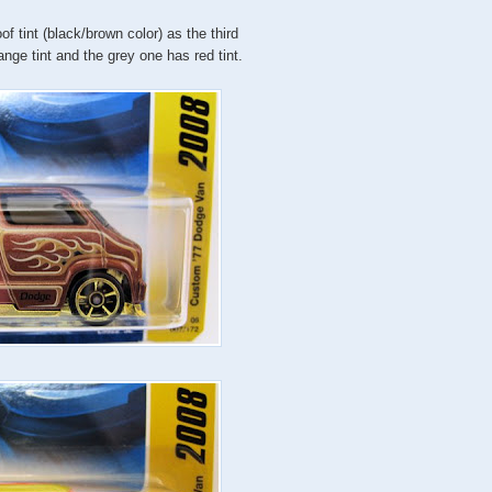
f tint (black/brown color) as the third
nge tint and the grey one has red tint.