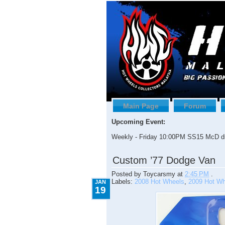
Main Page
Forum
Upcoming Event:
Weekly - Friday 10:00PM SS15 McD dr
1.19.2009
Custom ’77 Dodge Van
Posted by
Toycarsmy
at
2:45 PM
.
Labels:
2008 Hot Wheels
,
2009 Hot Wh
JAN
19