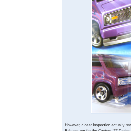
However, closer inspection actually reve
Editions car for the Custom ’77 Dodge 