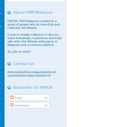
About HWCMalaysia
HWCM, HWCMalaysia created by a
group of people who do more than just
collecting Hot Wheels.
It exist to enable collectors to discuss,
share knowledge, experience and trade
with other Hot Wheels enthusiasts in
Malaysia over a common platform.
So,
join
us now!!!
Contact Us
demonicle(at)hwcmalaysia(dot)com
cpyeo(at)hwcmalaysia(dot)com
Subscribe To HWCM
Posts
Comments