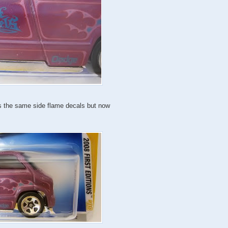
has the same side flame decals but now