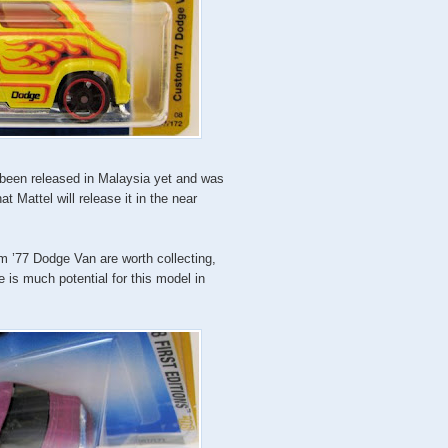
t been released in Malaysia yet and was
 Mattel will release it in the near
om ’77 Dodge Van are worth collecting,
e is much potential for this model in