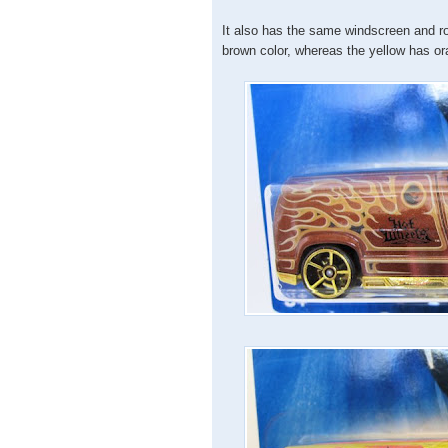
It also has the same windscreen and roo
brown color, whereas the yellow has ora