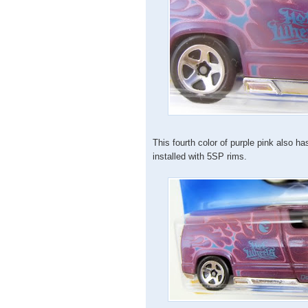
This fourth color of purple pink also 
installed with 5SP rims.