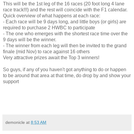
This will be the 1st leg of the 16 races (20 foot long 4 lane
race track!!!) and the rest will coincide with the F1 calendar.
Quick overview of what happens at each race:
- Each race will be 9 days long, and little boys (or girls) are
required to purchase 2 HWBC to participate
- The one who emerges with the shortest race time over the
9 days will be the winner.
- The winner from each leg will then be invited to the grand
finale (mid Nov) to race against 16 others
Very attractive prizes await the Top 3 winners!
So guys, if any of you haven't got anything to do or happen
to be around that area at that time, do drop by and show your
support
demonicle
at
8:53 AM