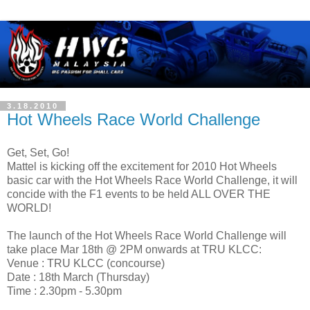
3.18.2010
Hot Wheels Race World Challenge
Get, Set, Go!
Mattel is kicking off the excitement for 2010 Hot Wheels
basic car with the Hot Wheels Race World Challenge, it will
concide with the F1 events to be held ALL OVER THE
WORLD!
The launch of the Hot Wheels Race World Challenge will
take place Mar 18th @ 2PM onwards at TRU KLCC:
Venue : TRU KLCC (concourse)
Date : 18th March (Thursday)
Time : 2.30pm - 5.30pm