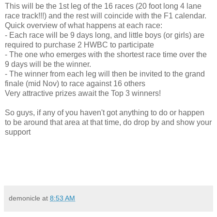
This will be the 1st leg of the 16 races (20 foot long 4 lane
race track!!!) and the rest will coincide with the F1 calendar.
Quick overview of what happens at each race:
- Each race will be 9 days long, and little boys (or girls) are
required to purchase 2 HWBC to participate
- The one who emerges with the shortest race time over the
9 days will be the winner.
- The winner from each leg will then be invited to the grand
finale (mid Nov) to race against 16 others
Very attractive prizes await the Top 3 winners!
So guys, if any of you haven't got anything to do or happen
to be around that area at that time, do drop by and show your
support
demonicle
at
8:53 AM