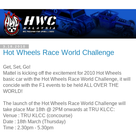
3.18.2010
Hot Wheels Race World Challenge
Get, Set, Go!
Mattel is kicking off the excitement for 2010 Hot Wheels
basic car with the Hot Wheels Race World Challenge, it will
concide with the F1 events to be held ALL OVER THE
WORLD!
The launch of the Hot Wheels Race World Challenge will
take place Mar 18th @ 2PM onwards at TRU KLCC:
Venue : TRU KLCC (concourse)
Date : 18th March (Thursday)
Time : 2.30pm - 5.30pm