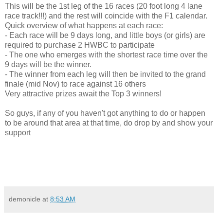
This will be the 1st leg of the 16 races (20 foot long 4 lane
race track!!!) and the rest will coincide with the F1 calendar.
Quick overview of what happens at each race:
- Each race will be 9 days long, and little boys (or girls) are
required to purchase 2 HWBC to participate
- The one who emerges with the shortest race time over the
9 days will be the winner.
- The winner from each leg will then be invited to the grand
finale (mid Nov) to race against 16 others
Very attractive prizes await the Top 3 winners!
So guys, if any of you haven't got anything to do or happen
to be around that area at that time, do drop by and show your
support
demonicle
at
8:53 AM