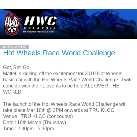
3.18.2010
Hot Wheels Race World Challenge
Get, Set, Go!
Mattel is kicking off the excitement for 2010 Hot Wheels
basic car with the Hot Wheels Race World Challenge, it will
concide with the F1 events to be held ALL OVER THE
WORLD!
The launch of the Hot Wheels Race World Challenge will
take place Mar 18th @ 2PM onwards at TRU KLCC:
Venue : TRU KLCC (concourse)
Date : 18th March (Thursday)
Time : 2.30pm - 5.30pm