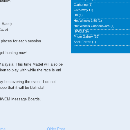
 below:
Gathering
(1)
GiveAway
(1)
H0
(1)
Hot Wheels 1:50
(1)
t Race)
Hot Wheels ConnectCars
(1)
Race)
HWCM
(9)
Photo Gallery
(32)
d places for each session
Shell-Ferrari
(1)
 get hunting now!
alaysia. This time Mattel will also be
dren to play with while the race is on!
y be covering the event. I do not
ope that it will be Belinda!
to HWCM Message Boards.
ome
Older Post