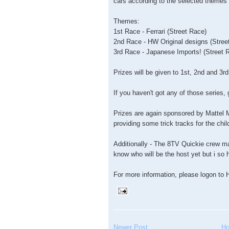
cars according to the selected themes
Themes:
1st Race - Ferrari (Street Race)
2nd Race - HW Original designs (Stree
3rd Race - Japanese Imports! (Street 
Prizes will be given to 1st, 2nd and 3r
If you haven't got any of those series,
Prizes are again sponsored by Mattel M
providing some trick tracks for the chil
Additionally - The 8TV Quickie crew ma
know who will be the host yet but i so h
For more information, please logon 
Newer Post
H