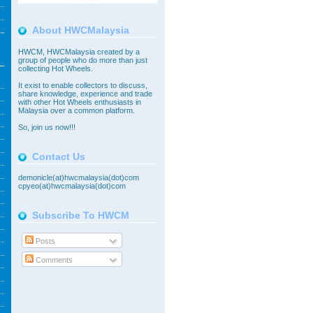
About HWCMalaysia
HWCM, HWCMalaysia created by a
group of people who do more than just
collecting Hot Wheels.
It exist to enable collectors to discuss,
share knowledge, experience and trade
with other Hot Wheels enthusiasts in
Malaysia over a common platform.
So,
join
us now!!!
Contact Us
demonicle(at)hwcmalaysia(dot)com
cpyeo(at)hwcmalaysia(dot)com
Subscribe To HWCM
Posts
Comments