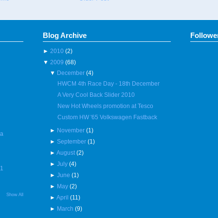
Blog Archive
Followe
►
2010
(2)
▼
2009
(68)
▼
December
(4)
HWCM 4th Race Day - 18th December
A Very Cool Back Slider 2010
New Hot Wheels promotion at Tesco
Custom HW '65 Volkswagen Fastback
►
November
(1)
 a
►
September
(1)
►
August
(2)
►
July
(4)
R1
►
June
(1)
►
May
(2)
Show All
►
April
(11)
►
March
(9)