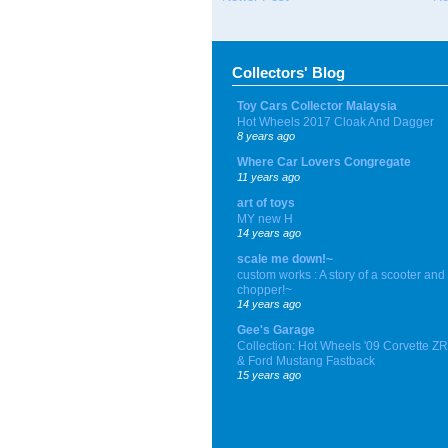
Collectors' Blog
Toy Cars Collector Malaysia
Hot Wheels 2017 Cloak And Dagger
8 years ago
Where Car Lovers Congregate
11 years ago
art of toys
MY new H
14 years ago
scale me down!~
custom works : A story of a scooter and
chopper!~
14 years ago
Gee's Garage
Collection: Hot Wheels '09 Corvette Z
& Ford Mustang Fastback
15 years ago