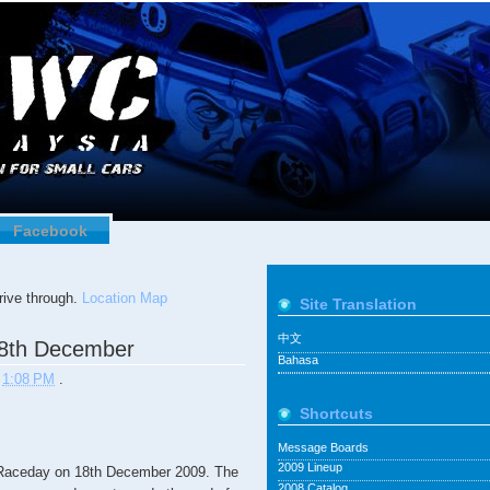
Facebook
ive through.
Location Map
Site Translation
中文
8th December
Bahasa
t
1:08 PM
.
Shortcuts
Message Boards
2009 Lineup
Raceday on 18th December 2009. The
2008 Catalog