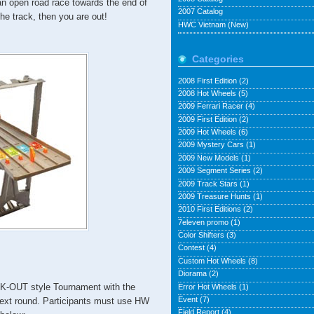
 an open road race towards the end of
2007 Catalog
the track, then you are out!
HWC Vietnam (New)
Categories
2008 First Edition
(2)
2008 Hot Wheels
(5)
2009 Ferrari Racer
(4)
2009 First Edition
(2)
2009 Hot Wheels
(6)
2009 Mystery Cars
(1)
2009 New Models
(1)
2009 Segment Series
(2)
2009 Track Stars
(1)
2009 Treasure Hunts
(1)
2010 First Editions
(2)
7eleven promo
(1)
Color Shifters
(3)
Contest
(4)
Custom Hot Wheels
(8)
Diorama
(2)
-OUT style Tournament with the
Error Hot Wheels
(1)
Event
(7)
next round. Participants must use HW
Field Report
(4)