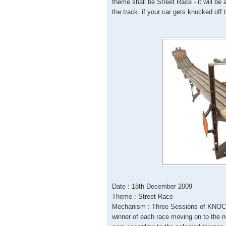
theme shall be Street Race - it will be
the track. if your car gets knocked off 
Date : 18th December 2009
Theme : Street Race
Mechanism : Three Sessions of KNOCK
winner of each race moving on to the 