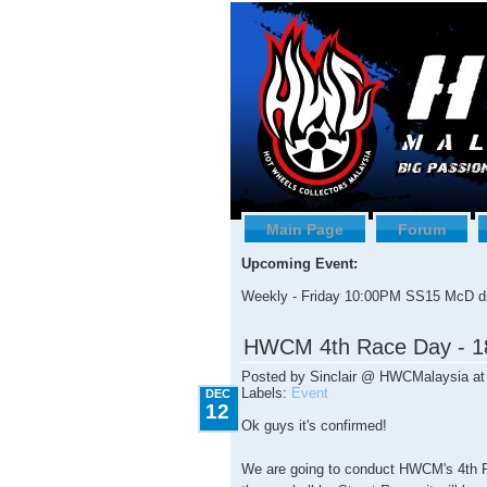
Main Page
Forum
Upcoming Event:
Weekly - Friday 10:00PM SS15 McD dr
12.12.2009
HWCM 4th Race Day - 1
Posted by
Sinclair @ HWCMalaysia
a
Labels:
Event
DEC
12
Ok guys it's confirmed!
We are going to conduct HWCM's 4th 