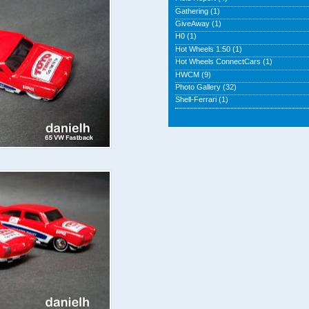
Gathering
(1)
GiveAway
(1)
H0
(1)
Hot Wheels 1:50
(1)
Hot Wheels ConnectCars
(1)
HWCM
(9)
Photo Gallery
(32)
Shell-Ferrari
(1)