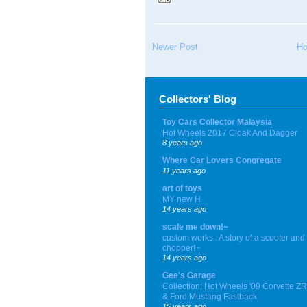
Newer Post
H
Collectors' Blog
Toy Cars Collector Malaysia
Hot Wheels 2017 Cloak And Dagger
8 years ago
Where Car Lovers Congregate
11 years ago
art of toys
MY new H
14 years ago
scale me down!~
custom works : A story of a scooter and
chopper!~
14 years ago
Gee's Garage
Collection: Hot Wheels '09 Corvette Z
& Ford Mustang Fastback
15 years ago