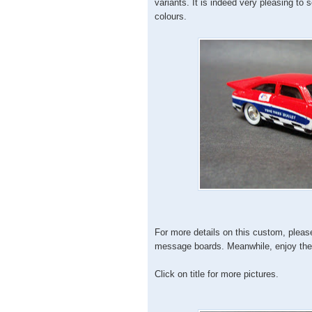
variants. It is indeed very pleasing to s
colours.
For more details on this custom, pleas
message boards. Meanwhile, enjoy the 
Click on title for more pictures.