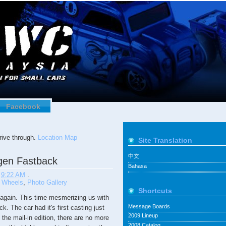
Facebook
ive through.
Location Map
Site Translation
中文
gen Fastback
Bahasa
t
9:22 AM
.
 Wheels
,
Photo Gallery
Shortcuts
again. This time mesmerizing us with
Message Boards
 The car had it's first casting just
2009 Lineup
the mail-in edition, there are no more
2008 Catalog