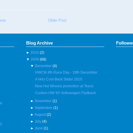
ome
Older Post
Blog Archive
Followe
►
2010
(2)
▼
2009
(68)
▼
December
(4)
HWCM 4th Race Day - 18th December
A Very Cool Back Slider 2010
New Hot Wheels promotion at Tesco
Custom HW '65 Volkswagen Fastback
►
November
(1)
 a
►
September
(1)
►
August
(2)
►
July
(4)
R1
►
June
(1)