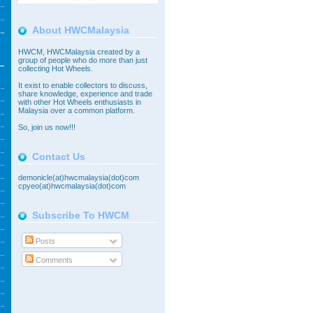
About HWCMalaysia
HWCM, HWCMalaysia created by a
group of people who do more than just
collecting Hot Wheels.
It exist to enable collectors to discuss,
share knowledge, experience and trade
with other Hot Wheels enthusiasts in
Malaysia over a common platform.
So,
join
us now!!!
Contact Us
demonicle(at)hwcmalaysia(dot)com
cpyeo(at)hwcmalaysia(dot)com
Subscribe To HWCM
Posts
Comments