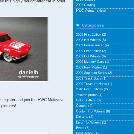
ee this highly sought-after car in other
2007 Catalog
HWC Vietnam (New)
Categories
2008 First Edition
(2)
2008 Hot Wheels
(5)
2009 Ferrari Racer
(4)
2009 First Edition
(2)
2009 Hot Wheels
(6)
2009 Mystery Cars
(1)
2009 New Models
(1)
2009 Segment Series
(2)
2009 Track Stars
(1)
2009 Treasure Hunts
(1)
2010 First Editions
(2)
7eleven promo
(1)
e register and join the HWC Malaysia
Color Shifters
(3)
pictures!
Contest
(4)
Custom Hot Wheels
(8)
Diorama
(2)
Error Hot Wheels
(1)
Event
(7)
Field Report
(4)