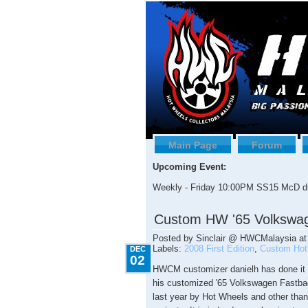
Main Page
Forum
Upcoming Event:
Weekly - Friday 10:00PM SS15 McD dr
12.02.2009
Custom HW '65 Volkswa
Posted by
Sinclair @ HWCMalaysia
a
Labels:
2008 First Edition
,
Custom Hot
DEC
02
HWCM customizer danielh has done it 
his customized '65 Volkswagen Fastback.
last year by Hot Wheels and other than 