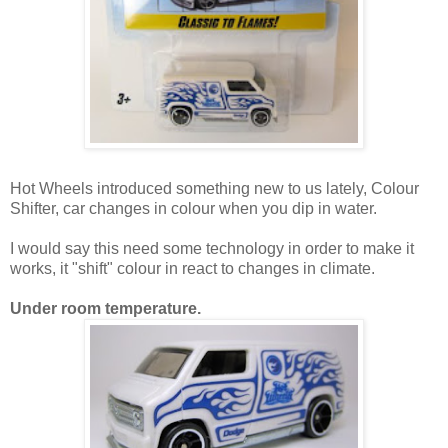
Hot Wheels introduced something new to us lately, Colour
Shifter, car changes in colour when you dip in water.
I would say this need some technology in order to make it
works, it "shift" colour in react to changes in climate.
Under room temperature.