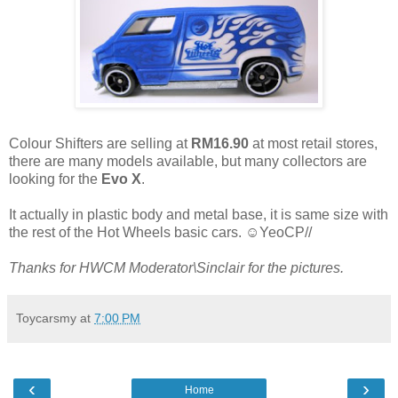
Colour Shifters are selling at
RM16.90
at most retail stores,
there are many models available, but many collectors are
looking for the
Evo X
.
It actually in plastic body and metal base, it is same size with
the rest of the Hot Wheels basic cars. ☺YeoCP//
Thanks for HWCM Moderator\Sinclair for the pictures.
Toycarsmy
at
7:00 PM
‹
›
Home