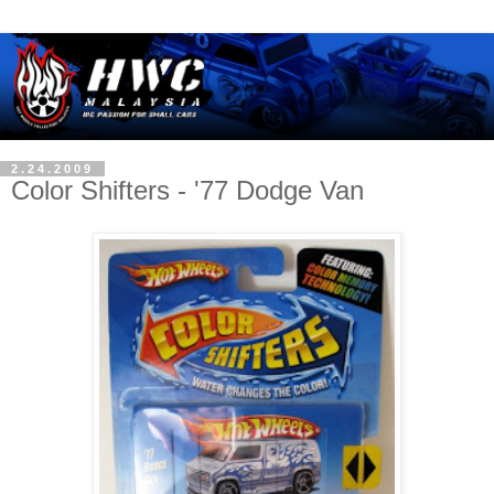
2.24.2009
Color Shifters - '77 Dodge Van