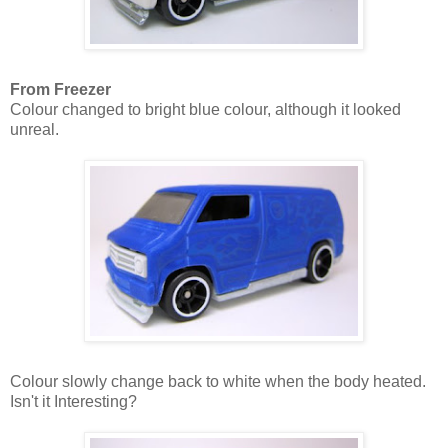
From Freezer
Colour changed to bright blue colour, although it looked
unreal.
Colour slowly change back to white when the body heated.
Isn't it Interesting?