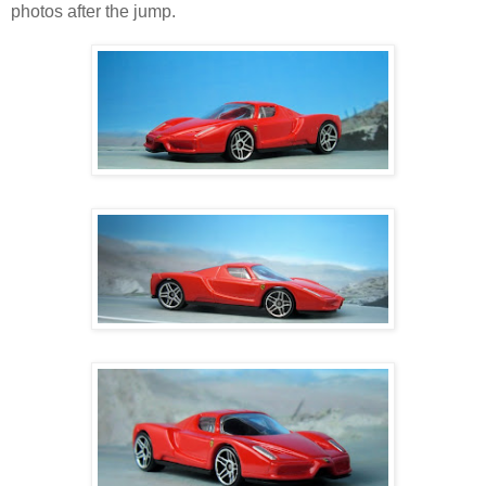
photos after the jump.