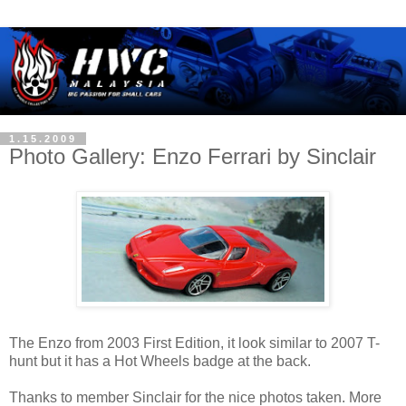
1.15.2009
Photo Gallery: Enzo Ferrari by Sinclair
The Enzo from 2003 First Edition, it look similar to 2007 T-
hunt but it has a Hot Wheels badge at the back.
Thanks to member Sinclair for the nice photos taken. More