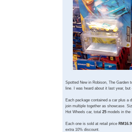
Spotted New in Robison, The Garden t
line. I was heard about it last year, but
Each package contained a car plus a di
join multiple together as showcase. Siz
Hot Wheels car, total
25
models in the 
Each one is sold at retail price
RM16.9
extra 10% discount.