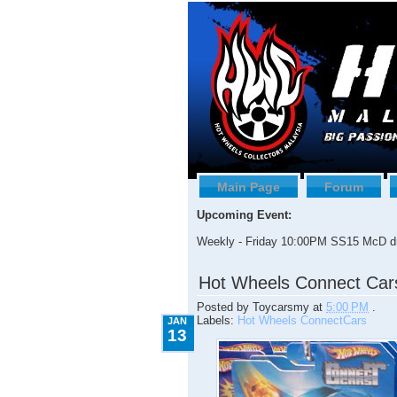
Main Page
Forum
Upcoming Event:
Weekly - Friday 10:00PM SS15 McD dr
1.13.2009
Hot Wheels Connect Car
Posted by
Toycarsmy
at
5:00 PM
.
Labels:
Hot Wheels ConnectCars
JAN
13