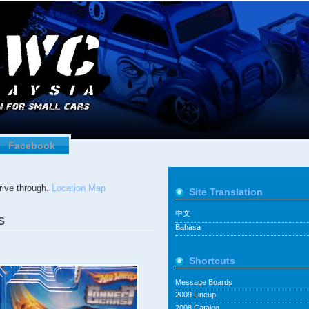
Facebook
ive through.
Location Map
Site Translation
中文
s
Bahasa
Shortcuts
Message Boards
2009 Lineup
2008 Catalog