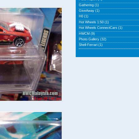
Gathering
(1)
GiveAway
(1)
H0
(1)
Hot Wheels 1:50
(1)
Hot Wheels ConnectCars
(1)
HWCM
(9)
Photo Gallery
(32)
Shell-Ferrari
(1)