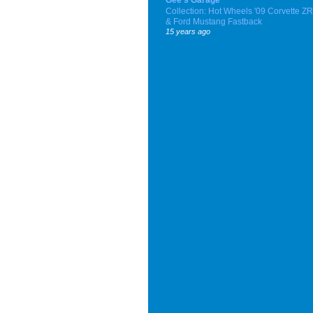
Collection: Hot Wheels '09 Corvette Z
& Ford Mustang Fastback
15 years ago