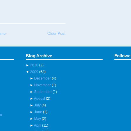
ome
Older Post
Blog Archive
Followe
►
2010
(2)
▼
2009
(68)
►
December
(4)
►
November
(1)
►
September
(1)
►
August
(2)
►
July
(4)
►
June
(1)
 a
►
May
(2)
►
April
(11)