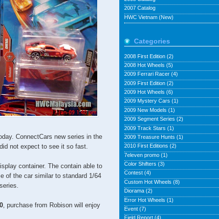
2007 Catalog
HWC Vietnam (New)
Categories
2008 First Edition
(2)
2008 Hot Wheels
(5)
2009 Ferrari Racer
(4)
2009 First Edition
(2)
2009 Hot Wheels
(6)
2009 Mystery Cars
(1)
2009 New Models
(1)
2009 Segment Series
(2)
2009 Track Stars
(1)
oday. ConnectCars new series in the
2009 Treasure Hunts
(1)
 did not expect to see it so fast.
2010 First Editions
(2)
7eleven promo
(1)
Color Shifters
(3)
splay container. The contain able to
Contest
(4)
e of the car similar to standard 1/64
Custom Hot Wheels
(8)
series.
Diorama
(2)
Error Hot Wheels
(1)
0
, purchase from Robison will enjoy
Event
(7)
Field Report
(4)