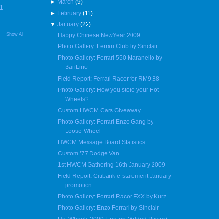
►
March
(9)
R1
►
February
(11)
▼
January
(22)
Show All
Happy Chinese NewYear 2009
Photo Gallery: Ferrari Club by Sinclair
Photo Gallery: Ferrari 550 Maranello by
SanLino
Field Report: Ferrari Racer for RM9.88
Photo Gallery: How you store your Hot
Wheels?
Custom HWCM Cars Giveaway
Photo Gallery: Ferrari Enzo Gang by
Loose-Wheel
HWCM Message Board Statistics
Custom ’77 Dodge Van
1st HWCM Gathering 16th January 2009
Field Report: Citibank e-statement January
promotion
Photo Gallery: Ferrari Racer FXX by Kurz
Photo Gallery: Enzo Ferrari by Sinclair