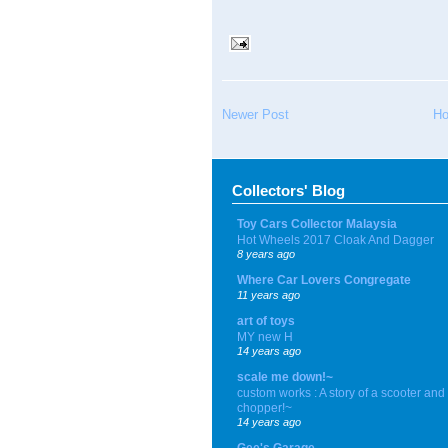
Newer Post
H
Collectors' Blog
Toy Cars Collector Malaysia
Hot Wheels 2017 Cloak And Dagger
8 years ago
Where Car Lovers Congregate
11 years ago
art of toys
MY new H
14 years ago
scale me down!~
custom works : A story of a scooter and
chopper!~
14 years ago
Gee's Garage