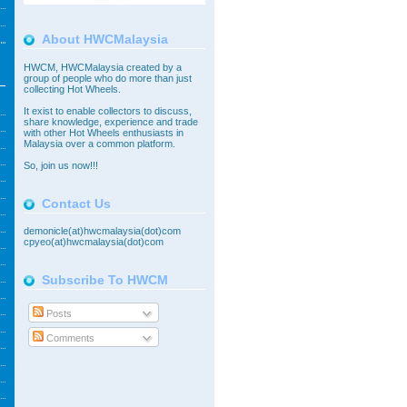
About HWCMalaysia
HWCM, HWCMalaysia created by a
group of people who do more than just
collecting Hot Wheels.
It exist to enable collectors to discuss,
share knowledge, experience and trade
with other Hot Wheels enthusiasts in
Malaysia over a common platform.
So,
join
us now!!!
Contact Us
demonicle(at)hwcmalaysia(dot)com
cpyeo(at)hwcmalaysia(dot)com
Subscribe To HWCM
Posts
Comments