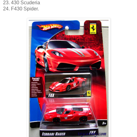
23. 430 Scuderia
24. F430 Spider.