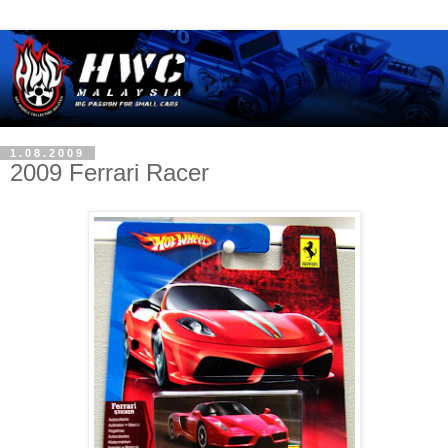
1.08.2009
2009 Ferrari Racer