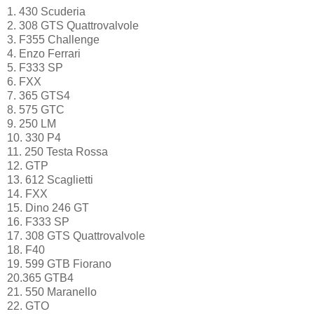
1. 430 Scuderia
2. 308 GTS Quattrovalvole
3. F355 Challenge
4. Enzo Ferrari
5. F333 SP
6. FXX
7. 365 GTS4
8. 575 GTC
9. 250 LM
10. 330 P4
11. 250 Testa Rossa
12. GTP
13. 612 Scaglietti
14. FXX
15. Dino 246 GT
16. F333 SP
17. 308 GTS Quattrovalvole
18. F40
19. 599 GTB Fiorano
20.365 GTB4
21. 550 Maranello
22. GTO