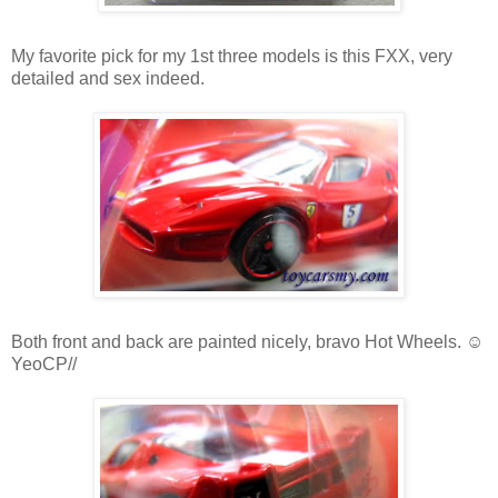
My favorite pick for my 1st three models is this FXX, very
detailed and sex indeed.
Both front and back are painted nicely, bravo Hot Wheels. ☺
YeoCP//