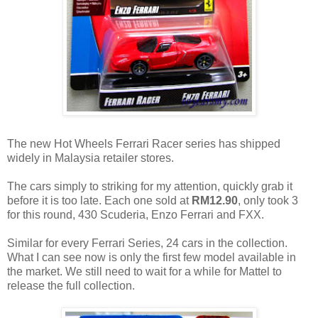
The new Hot Wheels Ferrari Racer series has shipped
widely in Malaysia retailer stores.
The cars simply to striking for my attention, quickly grab it
before it is too late. Each one sold at
RM12.90
, only took 3
for this round, 430 Scuderia, Enzo Ferrari and FXX.
Similar for every Ferrari Series, 24 cars in the collection.
What I can see now is only the first few model available in
the market. We still need to wait for a while for Mattel to
release the full collection.