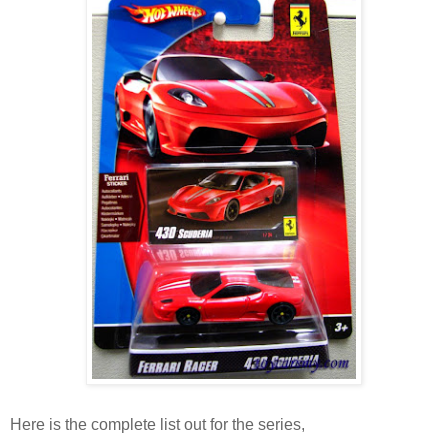
Here is the complete list out for the series,