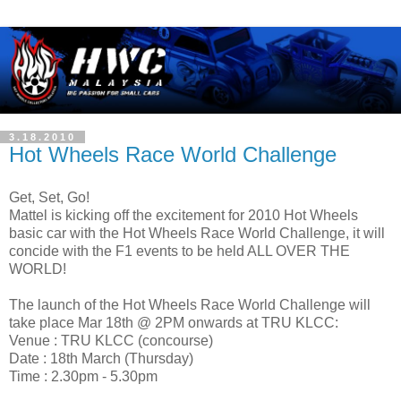
3.18.2010
Hot Wheels Race World Challenge
Get, Set, Go!
Mattel is kicking off the excitement for 2010 Hot Wheels
basic car with the Hot Wheels Race World Challenge, it will
concide with the F1 events to be held ALL OVER THE
WORLD!
The launch of the Hot Wheels Race World Challenge will
take place Mar 18th @ 2PM onwards at TRU KLCC:
Venue : TRU KLCC (concourse)
Date : 18th March (Thursday)
Time : 2.30pm - 5.30pm