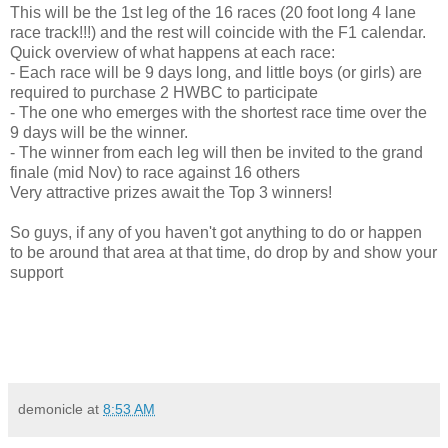
This will be the 1st leg of the 16 races (20 foot long 4 lane
race track!!!) and the rest will coincide with the F1 calendar.
Quick overview of what happens at each race:
- Each race will be 9 days long, and little boys (or girls) are
required to purchase 2 HWBC to participate
- The one who emerges with the shortest race time over the
9 days will be the winner.
- The winner from each leg will then be invited to the grand
finale (mid Nov) to race against 16 others
Very attractive prizes await the Top 3 winners!
So guys, if any of you haven't got anything to do or happen
to be around that area at that time, do drop by and show your
support
demonicle
at
8:53 AM