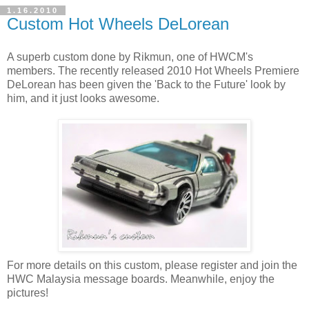
1.16.2010
Custom Hot Wheels DeLorean
A superb custom done by Rikmun, one of HWCM's
members. The recently released 2010 Hot Wheels Premiere
DeLorean has been given the 'Back to the Future' look by
him, and it just looks awesome.
For more details on this custom, please register and join the
HWC Malaysia message boards. Meanwhile, enjoy the
pictures!