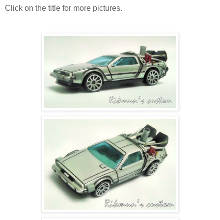
Click on the title for more pictures.