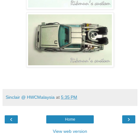
Sinclair @ HWCMalaysia
at
5:35 PM
‹
›
Home
View web version