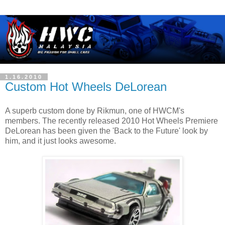
1.16.2010
Custom Hot Wheels DeLorean
A superb custom done by Rikmun, one of HWCM's
members. The recently released 2010 Hot Wheels Premiere
DeLorean has been given the 'Back to the Future' look by
him, and it just looks awesome.