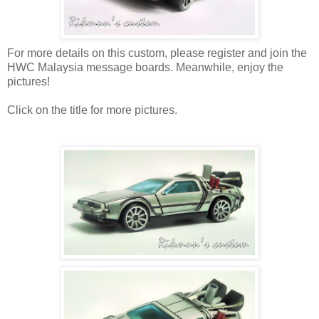
For more details on this custom, please register and join the
HWC Malaysia message boards. Meanwhile, enjoy the
pictures!
Click on the title for more pictures.