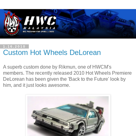
1.16.2010
Custom Hot Wheels DeLorean
A superb custom done by Rikmun, one of HWCM's
members. The recently released 2010 Hot Wheels Premiere
DeLorean has been given the 'Back to the Future' look by
him, and it just looks awesome.