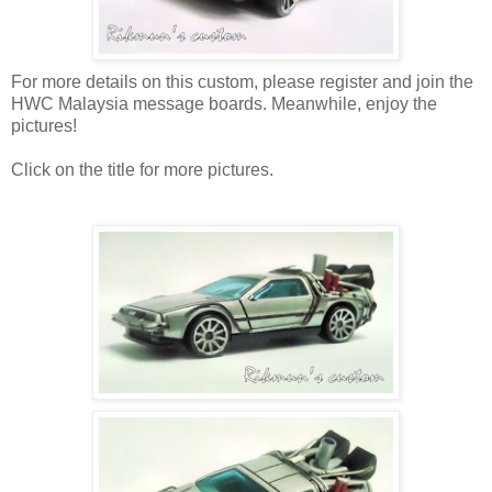
For more details on this custom, please register and join the
HWC Malaysia message boards. Meanwhile, enjoy the
pictures!
Click on the title for more pictures.