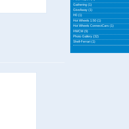
Gathering
(1)
GiveAway
(1)
H0
(1)
Hot Wheels 1:50
(1)
Hot Wheels ConnectCars
(1)
HWCM
(9)
Photo Gallery
(32)
Shell-Ferrari
(1)