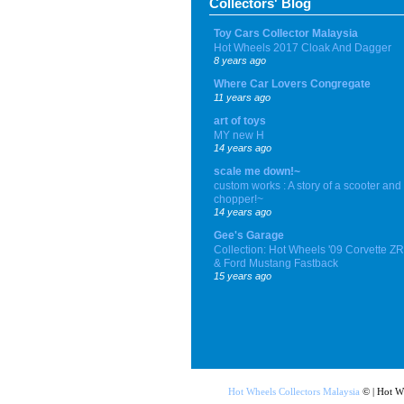
Collectors' Blog
Toy Cars Collector Malaysia
Hot Wheels 2017 Cloak And Dagger
8 years ago
Where Car Lovers Congregate
11 years ago
art of toys
MY new H
14 years ago
scale me down!~
custom works : A story of a scooter and
chopper!~
14 years ago
Gee's Garage
Collection: Hot Wheels '09 Corvette Z
& Ford Mustang Fastback
15 years ago
Hot Wheels Collectors Malaysia
© | Hot W