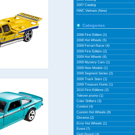
2007 Catalog
HWC Vietnam (New)
Categories
2008 First Edition
(2)
2008 Hot Wheels
(5)
2009 Ferrari Racer
(4)
2009 First Edition
(2)
2009 Hot Wheels
(6)
2009 Mystery Cars
(1)
2009 New Models
(1)
2009 Segment Series
(2)
2009 Track Stars
(1)
2009 Treasure Hunts
(1)
2010 First Editions
(2)
7eleven promo
(1)
Color Shifters
(3)
Contest
(4)
Custom Hot Wheels
(8)
Diorama
(2)
Error Hot Wheels
(1)
Event
(7)
Field Report
(4)