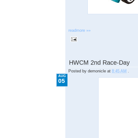
readmore »»
8.05.2009
HWCM 2nd Race-Day
Posted by
demonicle
at
8:45 AM
.
AUG
05