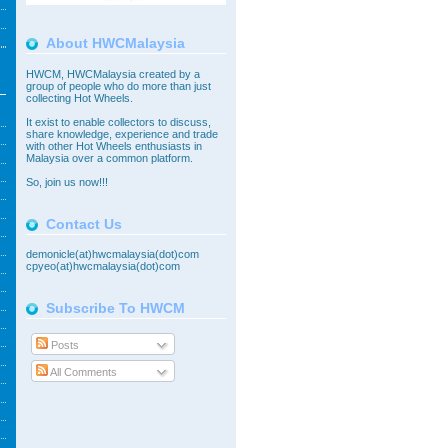
About HWCMalaysia
HWCM, HWCMalaysia created by a
group of people who do more than just
collecting Hot Wheels.
It exist to enable collectors to discuss,
share knowledge, experience and trade
with other Hot Wheels enthusiasts in
Malaysia over a common platform.
So,
join
us now!!!
Contact Us
demonicle(at)hwcmalaysia(dot)com
cpyeo(at)hwcmalaysia(dot)com
Subscribe To HWCM
Posts
All Comments