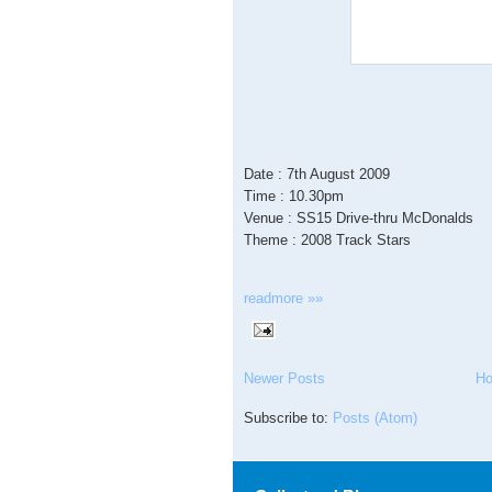
Date : 7th August 2009
Time : 10.30pm
Venue : SS15 Drive-thru McDonalds
Theme : 2008 Track Stars
readmore »»
Newer Posts
H
Subscribe to:
Posts (Atom)