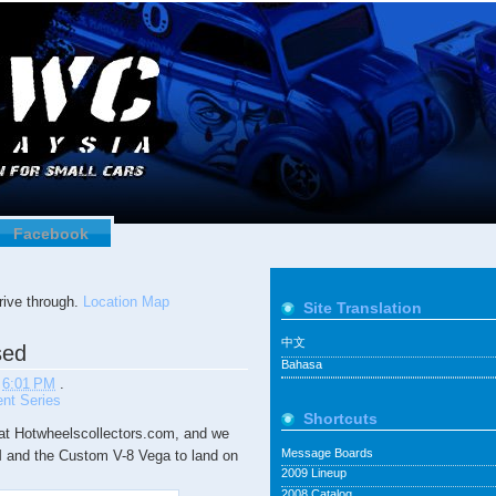
Facebook
ive through.
Location Map
Site Translation
中文
sed
Bahasa
t
6:01 PM
.
nt Series
Shortcuts
t Hotwheelscollectors.com, and we
Message Boards
2M and the Custom V-8 Vega to land on
2009 Lineup
2008 Catalog