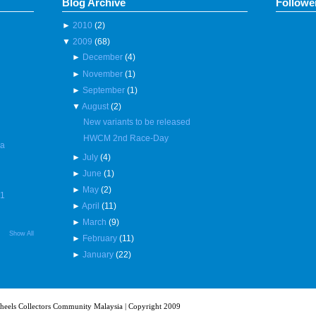
Blog Archive
Followe
►
2010
(2)
▼
2009
(68)
►
December
(4)
►
November
(1)
►
September
(1)
▼
August
(2)
New variants to be released
HWCM 2nd Race-Day
 a
►
July
(4)
►
June
(1)
►
May
(2)
R1
►
April
(11)
►
March
(9)
Show All
►
February
(11)
►
January
(22)
heels Collectors Community Malaysia | Copyright 2009