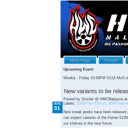
Main Page
Forum
Upcoming Event:
Weekly - Friday 10:00PM SS15 McD dr
8.31.2009
New variants to be relea
Posted by
Sinclair @ HWCMalaysia
a
Labels:
2009 First Edition
,
2009 Segme
AUG
31
New sneak peeks have been released a
can expect variants of the Ferrari 51
our shelves in the near future.