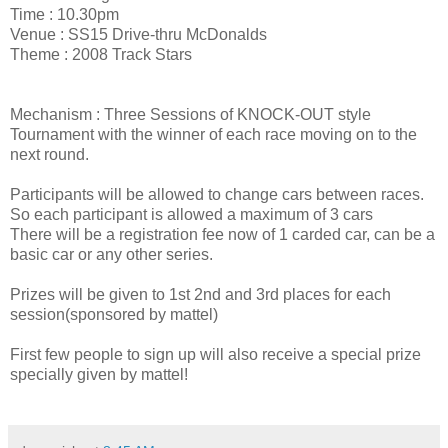
Time : 10.30pm
Venue : SS15 Drive-thru McDonalds
Theme : 2008 Track Stars
Mechanism : Three Sessions of KNOCK-OUT style
Tournament with the winner of each race moving on to the
next round.
Participants will be allowed to change cars between races.
So each participant is allowed a maximum of 3 cars
There will be a registration fee now of 1 carded car, can be a
basic car or any other series.
Prizes will be given to 1st 2nd and 3rd places for each
session(sponsored by mattel)
First few people to sign up will also receive a special prize
specially given by mattel!