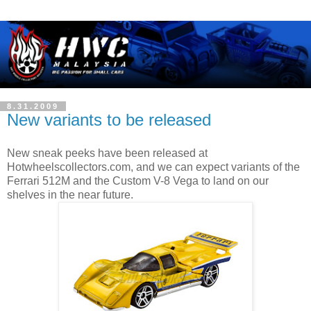
8.31.2009
New variants to be released
New sneak peeks have been released at
Hotwheelscollectors.com, and we can expect variants of the
Ferrari 512M and the Custom V-8 Vega to land on our
shelves in the near future.