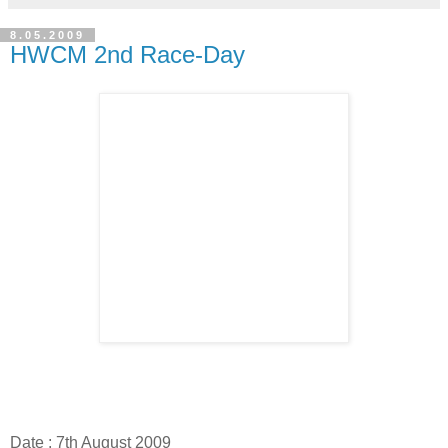
8.05.2009
HWCM 2nd Race-Day
Date : 7th August 2009