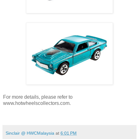
For more details, please refer to
www.hotwheelscollectors.com.
Sinclair @ HWCMalaysia
at
6:01 PM