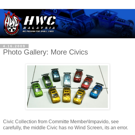
4.16.2009
Photo Gallery: More Civics
Civic Collection from Committe Member\Impavido, see
carefully, the middle Civic has no Wind Screen, its an error.