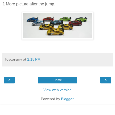
1 More picture after the jump.
Toycarsmy
at
2:15 PM
‹
›
Home
View web version
Powered by
Blogger
.