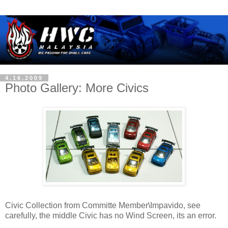
4.16.2009
Photo Gallery: More Civics
Civic Collection from Committe Member\Impavido, see
carefully, the middle Civic has no Wind Screen, its an error.