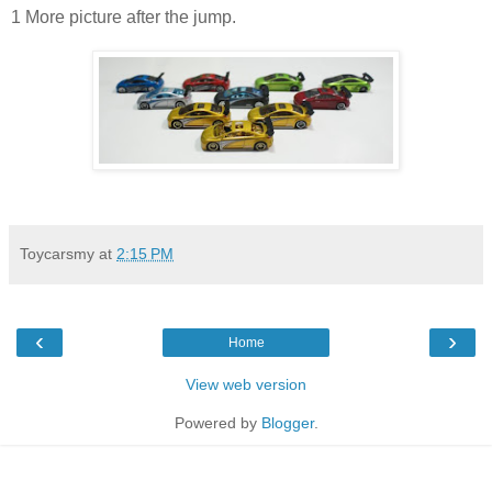
1 More picture after the jump.
Toycarsmy
at
2:15 PM
‹
›
Home
View web version
Powered by
Blogger
.