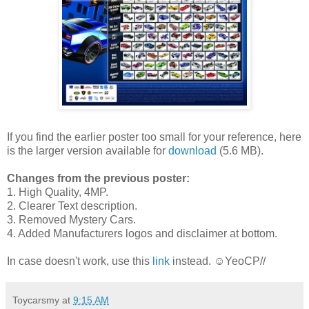
If you find the earlier poster too small for your reference, here
is the larger version available for
download
(5.6 MB).
Changes from the previous poster:
1. High Quality, 4MP.
2. Clearer Text description.
3. Removed Mystery Cars.
4. Added Manufacturers logos and disclaimer at bottom.
In case doesn't work, use this
link
instead. ☺YeoCP//
Toycarsmy
at
9:15 AM