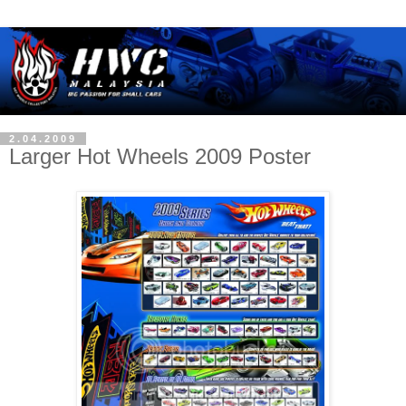
2.04.2009
Larger Hot Wheels 2009 Poster