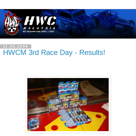
11.30.2009
HWCM 3rd Race Day - Results!