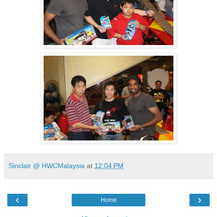
Sinclair @ HWCMalaysia
at
12:04 PM
‹
›
Home