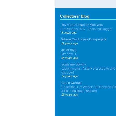
Collectors' Blog
Toy Cars Collector Malaysia
Hot Wheels 2017 Cloak And Dagger
8 years ago
Where Car Lovers Congregate
11 years ago
art of toys
MY new H
14 years ago
scale me down!~
custom works : A story of a scooter and
chopper!~
14 years ago
Gee's Garage
Collection: Hot Wheels '09 Corvette Z
& Ford Mustang Fastback
15 years ago