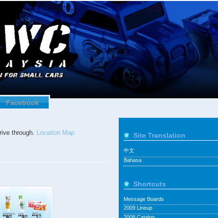
Facebook
ive through.
Location Map
Site Translation
中文
Bahasa
Shortcuts
Message Boards
2009 Lineup
2008 Catalog