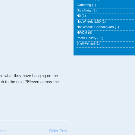
Gathering
(1)
GiveAway
(1)
H0
(1)
Hot Wheels 1:50
(1)
Hot Wheels ConnectCars
(1)
HWCM
(9)
Photo Gallery
(32)
Shell-Ferrari
(1)
ee what they have hanging on the
ush to the next 7Eleven across the
ome
Older Post