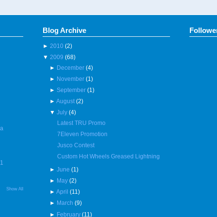
Blog Archive
Followe
►
2010
(2)
▼
2009
(68)
►
December
(4)
►
November
(1)
►
September
(1)
►
August
(2)
▼
July
(4)
Latest TRU Promo
 a
7Eleven Promotion
Jusco Contest
Custom Hot Wheels Greased Lightning
R1
►
June
(1)
►
May
(2)
Show All
►
April
(11)
►
March
(9)
►
February
(11)