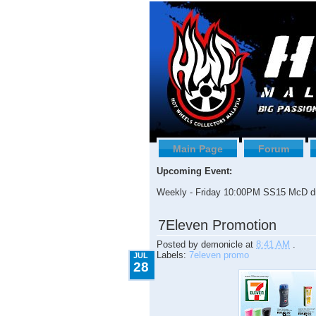
Main Page
Forum
Upcoming Event:
Weekly - Friday 10:00PM SS15 McD dr
7.28.2009
7Eleven Promotion
Posted by
demonicle
at
8:41 AM
.
Labels:
7eleven promo
JUL
28