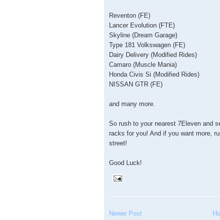
Reventon (FE)
Lancer Evolution (FTE)
Skyline (Dream Garage)
Type 181 Volkswagen (FE)
Dairy Delivery (Modified Rides)
Camaro (Muscle Mania)
Honda Civis Si (Modified Rides)
NISSAN GTR (FE)
and many more.
So rush to your nearest 7Eleven and s
racks for you! And if you want more, r
street!
Good Luck!
Newer Post
H