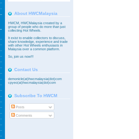
About HWCMalaysia
HWCM, HWCMalaysia created by a
group of people who do more than just
collecting Hot Wheels.
It exist to enable collectors to discuss,
share knowledge, experience and trade
with other Hot Wheels enthusiasts in
Malaysia over a common platform.
So,
join
us now!!!
Contact Us
demonicle(at)hwcmalaysia(dot)com
cpyeo(at)hwcmalaysia(dot)com
Subscribe To HWCM
Posts
Comments