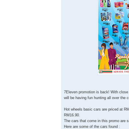
7Eleven promotion is back! With close 
will be having fun hunting all over the 
Hot wheels basic cars are priced at RM
RM16.90.
The cars that come in this promo are s
Here are some of the cars found :