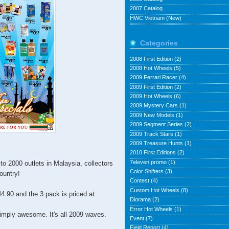
2007 Catalog
HWC Vietnam (New)
Categories
2008 First Edition
(2)
2008 Hot Wheels
(5)
2009 Ferrari Racer
(4)
2009 First Edition
(2)
2009 Hot Wheels
(6)
2009 Mystery Cars
(1)
2009 New Models
(1)
2009 Segment Series
(2)
2009 Track Stars
(1)
2009 Treasure Hunts
(1)
2010 First Editions
(2)
7eleven promo
(1)
to 2000 outlets in Malaysia, collectors
Color Shifters
(3)
country!
Contest
(4)
Custom Hot Wheels
(8)
4.90 and the 3 pack is priced at
Diorama
(2)
Error Hot Wheels
(1)
imply awesome. It's all 2009 waves.
Event
(7)
Field Report
(4)