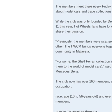
The members meet there every Friday 
about model cars and trade collections
While the club was only founded by D
11 this year, Hot Wheels fans have lon
share their passion.
“Previously, the members were scattere
other. The HWCM brings everyone toge
community in Malaysia.
“For some, the Shell Ferrari collection 
them to the world of model cars),” sai
Mercedes Benz.
The club now has over 160 members, 
occupation,
race, age (10 to 56-years-old) and even
members,
from as far away as America.