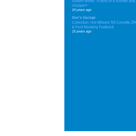
custom works : A story of a scooter and
chopper!~
14 years ago
Gee's Garage
Collection: Hot Wheels '09 Corvette Z
& Ford Mustang Fastback
15 years ago