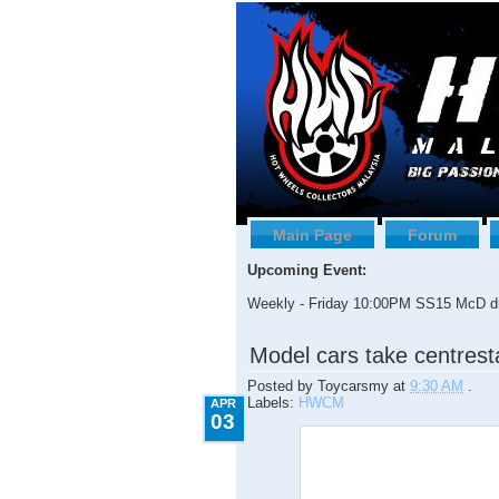
Main Page
Forum
Upcoming Event:
Weekly - Friday 10:00PM SS15 McD dr
4.03.2009
Model cars take centres
Posted by
Toycarsmy
at
9:30 AM
.
Labels:
HWCM
APR
03