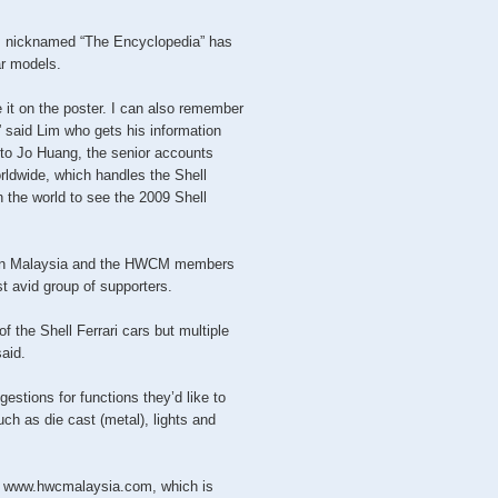
 nicknamed “The Encyclopedia” has
ar models.
it on the poster. I can also remember
” said Lim who gets his information
to Jo Huang, the senior accounts
rldwide, which handles the Shell
n the world to see the 2009 Shell
s in Malaysia and the HWCM members
t avid group of supporters.
f the Shell Ferrari cars but multiple
said.
estions for functions they’d like to
such as die cast (metal), lights and
to www.hwcmalaysia.com, which is