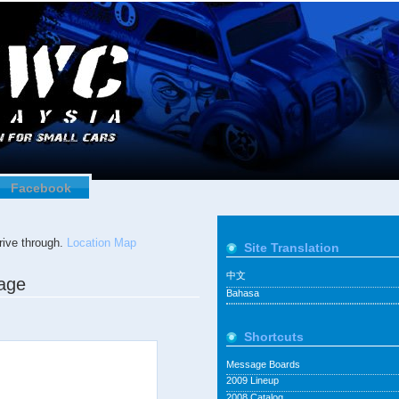
Facebook
ive through.
Location Map
Site Translation
中文
tage
Bahasa
Shortcuts
Message Boards
2009 Lineup
2008 Catalog