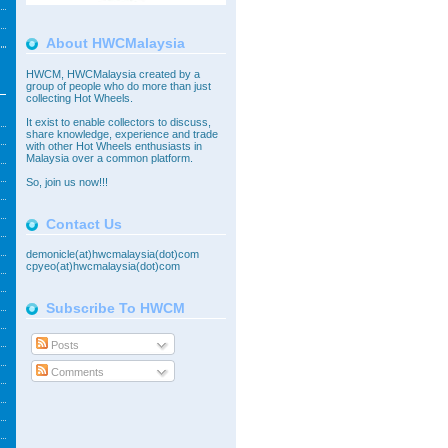
About HWCMalaysia
HWCM, HWCMalaysia created by a
group of people who do more than just
collecting Hot Wheels.
It exist to enable collectors to discuss,
share knowledge, experience and trade
with other Hot Wheels enthusiasts in
Malaysia over a common platform.
So,
join
us now!!!
Contact Us
demonicle(at)hwcmalaysia(dot)com
cpyeo(at)hwcmalaysia(dot)com
Subscribe To HWCM
Posts
Comments