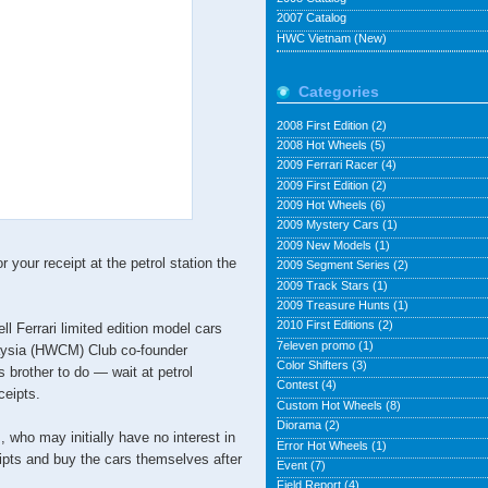
2007 Catalog
HWC Vietnam (New)
Categories
2008 First Edition
(2)
2008 Hot Wheels
(5)
2009 Ferrari Racer
(4)
2009 First Edition
(2)
2009 Hot Wheels
(6)
2009 Mystery Cars
(1)
2009 New Models
(1)
your receipt at the petrol station the
2009 Segment Series
(2)
2009 Track Stars
(1)
2009 Treasure Hunts
(1)
2010 First Editions
(2)
ll Ferrari limited edition model cars
7eleven promo
(1)
aysia (HWCM) Club co-founder
Color Shifters
(3)
brother to do — wait at petrol
Contest
(4)
ceipts.
Custom Hot Wheels
(8)
Diorama
(2)
who may initially have no interest in
Error Hot Wheels
(1)
eipts and buy the cars themselves after
Event
(7)
Field Report
(4)