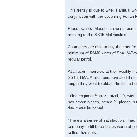
This frenzy is due to Shell’s annual She
conjunction with the upcoming Ferrari F1
Proud owners: Model car owners admirin
meeting at the SS15 McDonald’s.
Customers are able to buy the cars fo
minimum of RM40 worth of Shell V-Pow
regular petrol.
At a recent interview at their weekly me
SS15, HWCM members revealed their e
length they went to obtain the limited e
Telco engineer Shakz Faizal, 29, was t
has seven pieces, hence 21 pieces in tot
day it was launched.
“There’s a sense of satisfaction. I had
company to fill three buses worth of pet
collect five sets.