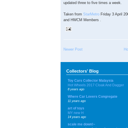
updated three to five times a week.
Taken from
StarMetro
Friday 3 April 
and HWCM Members .
Newer Post
H
Collectors' Blog
Toy Cars Collector Malaysia
Hot Wheels 2017 Cloak And Dagger
8 years ago
Where Car Lovers Congregate
11 years ago
art of toys
MY new H
14 years ago
scale me down!~