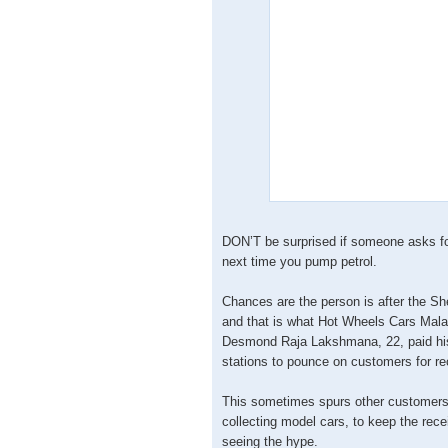
DON’T be surprised if someone asks for 
next time you pump petrol.
Chances are the person is after the She
and that is what Hot Wheels Cars Mal
Desmond Raja Lakshmana, 22, paid his 
stations to pounce on customers for re
This sometimes spurs other customers, 
collecting model cars, to keep the rec
seeing the hype.