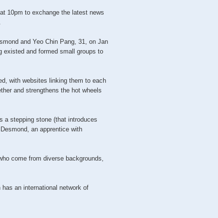
at 10pm to exchange the latest news
.
esmond and Yeo Chin Pang, 31, on Jan
g existed and formed small groups to
d, with websites linking them to each
ther and strengthens the hot wheels
is a stepping stone (that introduces
d Desmond, an apprentice with
who come from diverse backgrounds,
 has an international network of