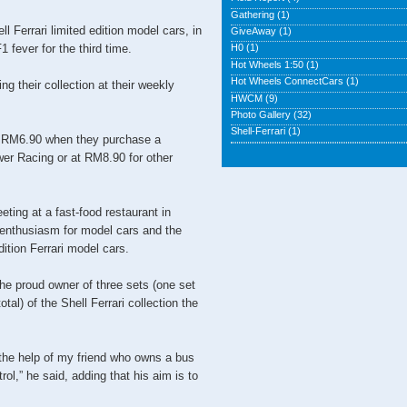
Gathering
(1)
ll Ferrari limited edition model cars, in
GiveAway
(1)
 fever for the third time.
H0
(1)
Hot Wheels 1:50
(1)
Hot Wheels ConnectCars
(1)
g their collection at their weekly
HWCM
(9)
Photo Gallery
(32)
Shell-Ferrari
(1)
r RM6.90 when they purchase a
er Racing or at RM8.90 for other
eting at a fast-food restaurant in
nthusiasm for model cars and the
dition Ferrari model cars.
he proud owner of three sets (one set
al) of the Shell Ferrari collection the
 the help of my friend who owns a bus
rol,” he said, adding that his aim is to