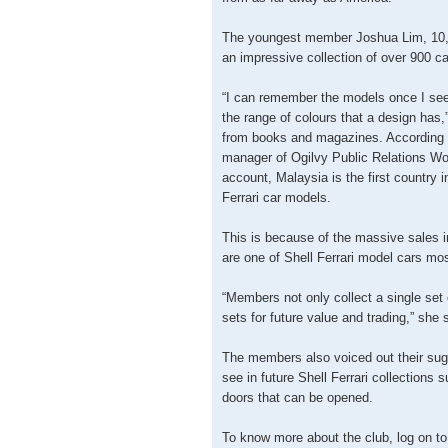
The youngest member Joshua Lim, 10,
an impressive collection of over 900 c
“I can remember the models once I see 
the range of colours that a design has,
from books and magazines. According 
manager of Ogilvy Public Relations Wo
account, Malaysia is the first country i
Ferrari car models.
This is because of the massive sale
are one of Shell Ferrari model cars mos
“Members not only collect a single set o
sets for future value and trading,” she 
The members also voiced out their sugg
see in future Shell Ferrari collections 
doors that can be opened.
To know more about the club, log on 