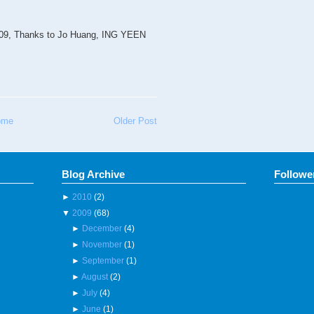
2009, Thanks to Jo Huang, ING YEEN
ome
Older Post
Blog Archive
Followe
►
2010
(2)
▼
2009
(68)
►
December
(4)
►
November
(1)
►
September
(1)
►
August
(2)
►
July
(4)
►
June
(1)