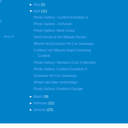
 a
►
May
(2)
▼
April
(11)
Photo Gallery : Custom Evolution X
R1
Photo Gallery : 24/Seven
Photo Gallery: More Civics
Show All
Shell Ferrari & Hot Wheels Ferrari
Winner for Exclusive H0 Car Giveaway
Contest: Hot Wheels Giant Colouring
Contest
Photo Gallery: Sinclair's Civic Collection
Photo Gallery: Custom Evolution X
Exclusive H0 Car Giveaway
Model cars take centrestage
Photo Gallery: Prabha's Garage
►
March
(9)
►
February
(11)
►
January
(22)