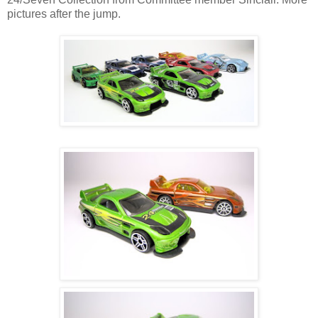
pictures after the jump.