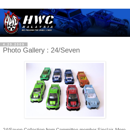
4.20.2009
Photo Gallery : 24/Seven
24/Seven Collection from Committee member Sinclair. More