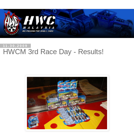
11.30.2009
HWCM 3rd Race Day - Results!