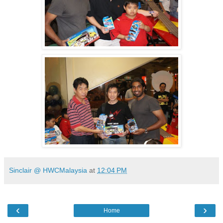
Sinclair @ HWCMalaysia
at
12:04 PM
‹
›
Home