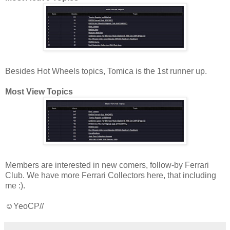
Besides Hot Wheels topics, Tomica is the 1st runner up.
Most View Topics
Members are interested in new comers, follow-by Ferrari
Club. We have more Ferrari Collectors here, that including
me :).
☺YeoCP//