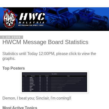
1.20.2009
HWCM Message Board Statistics
Statistics until Today 12:00PM, please click to view the
graphs.
Top Posters
Demon, I beat you; Sinclair, I'm coming!!
Most Active Topics