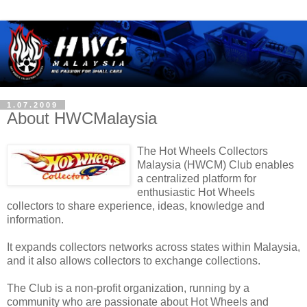
1.07.2009
About HWCMalaysia
The Hot Wheels Collectors
Malaysia (HWCM) Club enables
a centralized platform for
enthusiastic Hot Wheels
collectors to share experience, ideas, knowledge and
information.
It expands collectors networks across states within Malaysia,
and it also allows collectors to exchange collections.
The Club is a non-profit organization, running by a
community who are passionate about Hot Wheels and