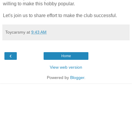
willing to make this hobby popular.
Let's join us to share effort to make the club successful.
Toycarsmy
at
9:43 AM
‹
Home
View web version
Powered by
Blogger
.