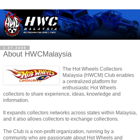
1.07.2009
About HWCMalaysia
The Hot Wheels Collectors
Malaysia (HWCM) Club enables
a centralized platform for
enthusiastic Hot Wheels
collectors to share experience, ideas, knowledge and
information.
It expands collectors networks across states within Malaysia,
and it also allows collectors to exchange collections.
The Club is a non-profit organization, running by a
community who are passionate about Hot Wheels and