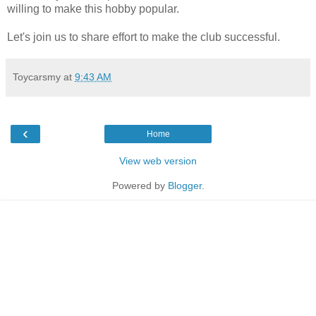
willing to make this hobby popular.
Let's join us to share effort to make the club successful.
Toycarsmy
at
9:43 AM
‹
Home
View web version
Powered by
Blogger
.